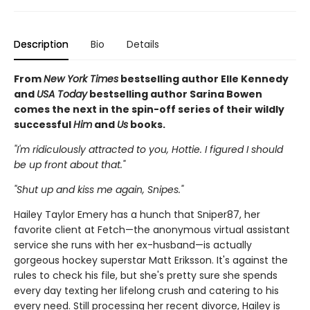
Description
Bio
Details
From
New York Times
bestselling author Elle Kennedy
and
USA Today
bestselling author Sarina Bowen
comes the next in the spin-off series of their wildly
successful
Him
and
Us
books.
"I'm ridiculously attracted to you, Hottie. I figured I should
be up front about that."
"Shut up and kiss me again, Snipes."
Hailey Taylor Emery has a hunch that Sniper87, her
favorite client at Fetch—the anonymous virtual assistant
service she runs with her ex-husband—is actually
gorgeous hockey superstar Matt Eriksson. It's against the
rules to check his file, but she's pretty sure she spends
every day texting her lifelong crush and catering to his
every need. Still processing her recent divorce, Hailey is