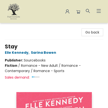
Parthenon Books
Go back
Stay
Elle Kennedy
,
Sarina Bowen
Publisher:
Sourcebooks
Fiction
/
Romance - New Adult / Romance -
Contemporary / Romance - Sports
Sales demand: