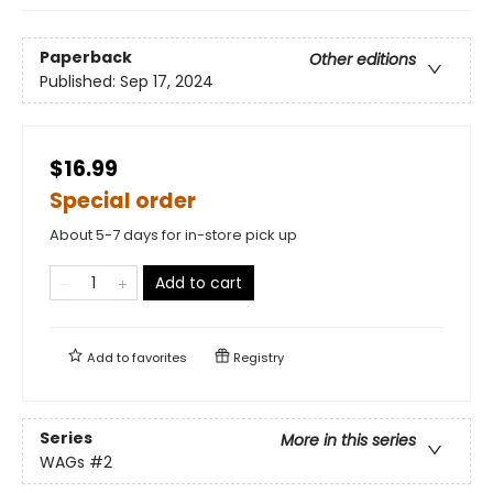
Paperback
Other editions
Published:
Sep 17, 2024
$16.99
Special order
About 5-7 days for in-store pick up
Add to cart
Add to
favorites
Registry
Series
More in this series
WAGs
#2