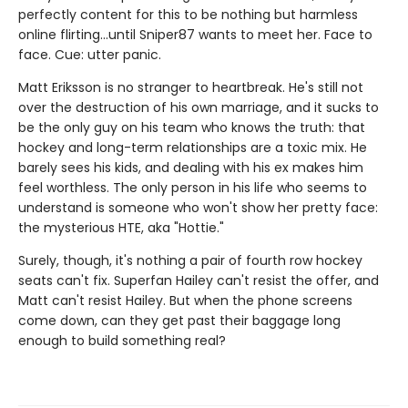
perfectly content for this to be nothing but harmless
online flirting…until Sniper87 wants to meet her. Face to
face. Cue: utter panic.
Matt Eriksson is no stranger to heartbreak. He's still not
over the destruction of his own marriage, and it sucks to
be the only guy on his team who knows the truth: that
hockey and long-term relationships are a toxic mix. He
barely sees his kids, and dealing with his ex makes him
feel worthless. The only person in his life who seems to
understand is someone who won't show her pretty face:
the mysterious HTE, aka "Hottie."
Surely, though, it's nothing a pair of fourth row hockey
seats can't fix. Superfan Hailey can't resist the offer, and
Matt can't resist Hailey. But when the phone screens
come down, can they get past their baggage long
enough to build something real?