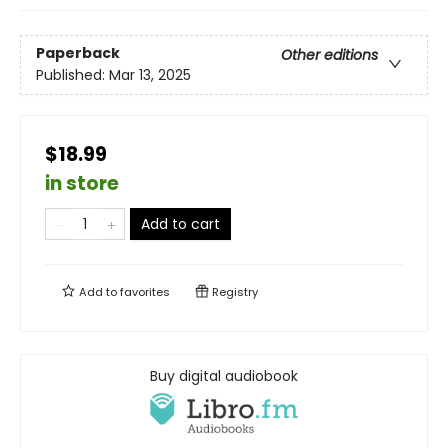
Paperback
Other editions
Published:
Mar 13, 2025
$18.99
in store
Add to cart
Add to
favorites
Registry
Buy digital audiobook