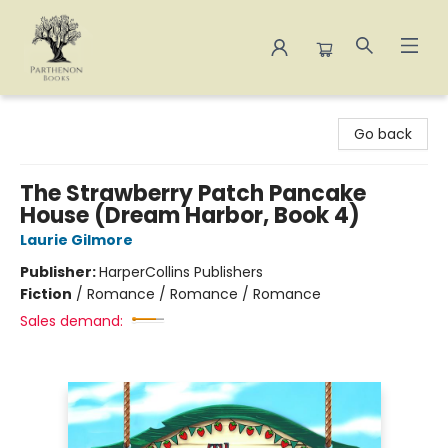
Parthenon Books
Go back
The Strawberry Patch Pancake
House (Dream Harbor, Book 4)
Laurie Gilmore
Publisher:
HarperCollins Publishers
Fiction
/
Romance / Romance / Romance
Sales demand: