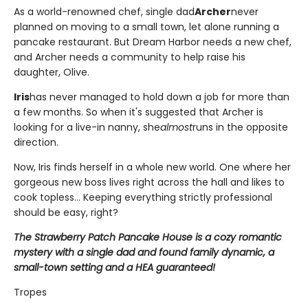
As a world-renowned chef, single dad
Archer
never
planned on moving to a small town, let alone running a
pancake restaurant. But Dream Harbor needs a new chef,
and Archer needs a community to help raise his
daughter, Olive.
Iris
has never managed to hold down a job for more than
a few months. So when it's suggested that Archer is
looking for a live-in nanny, she
almost
runs in the opposite
direction.
Now, Iris finds herself in a whole new world. One where her
gorgeous new boss lives right across the hall and likes to
cook topless... Keeping everything strictly professional
should be easy, right?
The Strawberry Patch Pancake House is a cozy romantic
mystery with a single dad and found family dynamic, a
small-town setting and a HEA guaranteed!
Tropes