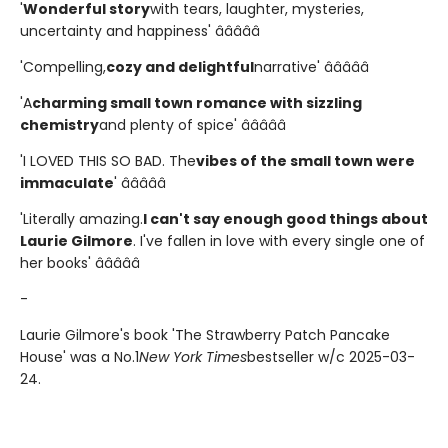
'
Wonderful story
with tears, laughter, mysteries,
uncertainty and happiness' â­â­â­â­â­
'Compelling,
cozy and delightful
narrative' â­â­â­â­â­
'A
charming small town romance with sizzling
chemistry
and plenty of spice' â­â­â­â­â­
'I LOVED THIS SO BAD. The
vibes of the small town were
immaculate
' â­â­â­â­â­
'Literally amazing.
I can't say enough good things about
Laurie Gilmore
. I've fallen in love with every single one of
her books' â­â­â­â­â­
-
Laurie Gilmore's book 'The Strawberry Patch Pancake
House' was a No.1
New York Times
bestseller w/c 2025-03-
24.