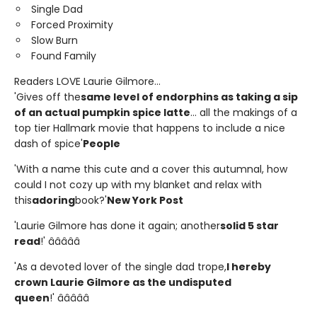
Single Dad
Forced Proximity
Slow Burn
Found Family
Readers LOVE Laurie Gilmore...
'Gives off the
same level of endorphins as taking a sip
of an actual pumpkin spice latte
... all the makings of a
top tier Hallmark movie that happens to include a nice
dash of spice'
People
'With a name this cute and a cover this autumnal, how
could I not cozy up with my blanket and relax with
this
adoring
book?'
New York Post
'Laurie Gilmore has done it again; another
solid 5 star
read
!' â­â­â­â­â­
'As a devoted lover of the single dad trope,
I hereby
crown Laurie Gilmore as the undisputed
queen
!' â­â­â­â­â­