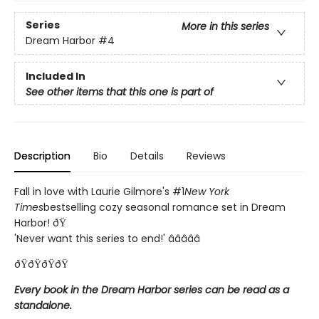
Series
More in this series
Dream Harbor
#4
Included In
See other items that this one is part of
Description
Bio
Details
Reviews
Fall in love with Laurie Gilmore's #1
New York
Times
bestselling cozy seasonal romance set in Dream
Harbor! ðŸ
'Never want this series to end!' â­â­â­â­â­
ðŸðŸðŸðŸ
Every book in the Dream Harbor series can be read as a
standalone.