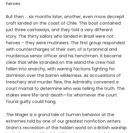
heroes.
But then ... six months later, another, even more decrepit
craft landed on the coast of Chile. This boat contained
just three castaways, and they told a very different
story. The thirty sailors who landed in Brazil were not
heroes – they were mutineers. The first group responded
with countercharges of their own, of a tyrannical and
murderous senior officer and his henchmen. It became
clear that while stranded on the island the crew had
fallen into anarchy, with warring factions fighting for
dominion over the barren wilderness. As accusations of
treachery and murder flew, the Admiralty convened a
court martial to determine who was telling the truth. The
stakes were life-and-death—for whomever the court
found guilty could hang.
The Wager
is a grand tale of human behavior at the
extremes told by one of our greatest nonfiction writers.
Grann’s recreation of the hidden world on a British warship