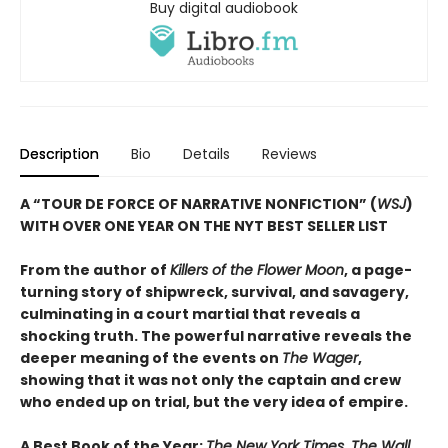
Buy digital audiobook
Description
Bio
Details
Reviews
A “TOUR DE FORCE OF NARRATIVE NONFICTION” (
WSJ
)
WITH OVER ONE YEAR ON THE NYT BEST SELLER LIST
From the author of
Killers of the Flower Moon
, a page-
turning story of shipwreck, survival, and savagery,
culminating in a court martial that reveals a
shocking truth. The powerful narrative reveals the
deeper meaning of the events on
The Wager
,
showing that it was not only the captain and crew
who ended up on trial, but the very idea of empire.
A Best Book of the Year:
The New York Times, The Wall