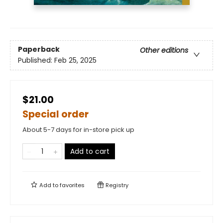
Paperback
Other editions
Published:
Feb 25, 2025
$21.00
Special order
About 5-7 days for in-store pick up
Add to cart
Add to
favorites
Registry