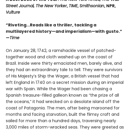
Street Journal, The New Yorker
,
TIME
,
Smithsonian
, NPR,
Vulture
“Riveting...Reads like a thriller, tackling a
multilayered history—and imperialism—with gusto.”
—
Time
On January 28, 1742, a ramshackle vessel of patched-
together wood and cloth washed up on the coast of
Brazil. Inside were thirty emaciated men, barely alive, and
they had an extraordinary tale to tell. They were survivors
of His Majesty’s Ship the Wager, a British vessel that had
left England in 1740 on a secret mission during an imperial
war with Spain. While the Wager had been chasing a
Spanish treasure-filled galleon known as “the prize of all
the oceans,” it had wrecked on a desolate island off the
coast of Patagonia. The men, after being marooned for
months and facing starvation, built the flimsy craft and
sailed for more than a hundred days, traversing nearly
3,000 miles of storm-wracked seas. They were greeted as