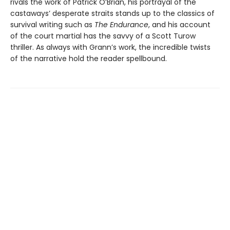
rivals the work of Patrick O’Brian, his portrayal of the
castaways’ desperate straits stands up to the classics of
survival writing such as
The Endurance
, and his account
of the court martial has the savvy of a Scott Turow
thriller. As always with Grann’s work, the incredible twists
of the narrative hold the reader spellbound.