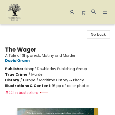
Parthenon Books
Go back
The Wager
A Tale of Shipwreck, Mutiny and Murder
David Grann
Publisher:
Knopf Doubleday Publishing Group
True Crime
/
Murder
History
/
Europe / Maritime History & Piracy
Illustrations & Content:
16 pp of color photos
#221 in bestsellers