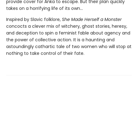
provide cover for Anka to escape. But their plan quickly
takes on a horrifying life of its own...
Inspired by Slavic folklore,
She Made Herself a Monster
concocts a clever mix of witchery, ghost stories, heresy,
and deception to spin a feminist fable about agency and
the power of collective action. It is a haunting and
astoundingly cathartic tale of two women who will stop at
nothing to take control of their fate.