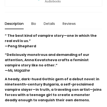
Description
Bio
Details
Reviews
“ The best kind of vampire story—one in which the
real evil is us.”
—Peng Shepherd
“Deliciously monstrous and demanding of our
attention, Anna Kovatcheva crafts a feminist
vampire story like no other.”
—
Ms, Magazine
A heady, dark-hued Gothic gem of a debut novel: in
nineteenth-century Bulgaria, a self-proclaimed
vampire slayer—in truth, a traveling con artist—joins
forces with a teenage girl to create a monster
deadly enough to vanquish their own demons.