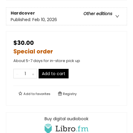
Hardcover
Other editions
Published:
Feb 10, 2026
$30.00
Special order
About 5-7 days for in-store pick up
Add to cart
Add to
favorites
Registry
Buy digital audiobook