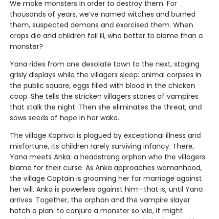
We make monsters in order to destroy them. For
thousands of years, we’ve named witches and burned
them, suspected demons and exorcised them. When
crops die and children fall ill, who better to blame than a
monster?
Yana rides from one desolate town to the next, staging
grisly displays while the villagers sleep: animal corpses in
the public square, eggs filled with blood in the chicken
coop. She tells the stricken villagers stories of vampires
that stalk the night. Then she eliminates the threat, and
sows seeds of hope in her wake.
The village Koprivci is plagued by exceptional illness and
misfortune, its children rarely surviving infancy. There,
Yana meets Anka: a headstrong orphan who the villagers
blame for their curse. As Anka approaches womanhood,
the village Captain is grooming her for marriage against
her will. Anka is powerless against him—that is, until Yana
arrives. Together, the orphan and the vampire slayer
hatch a plan: to conjure a monster so vile, it might