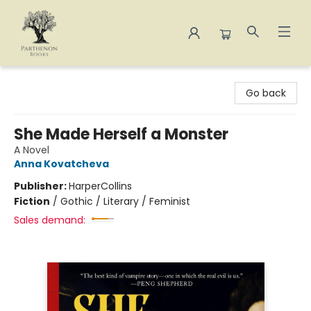
Parthenon Books
Go back
She Made Herself a Monster
A Novel
Anna Kovatcheva
Publisher:
HarperCollins
Fiction
/
Gothic / Literary / Feminist
Sales demand: