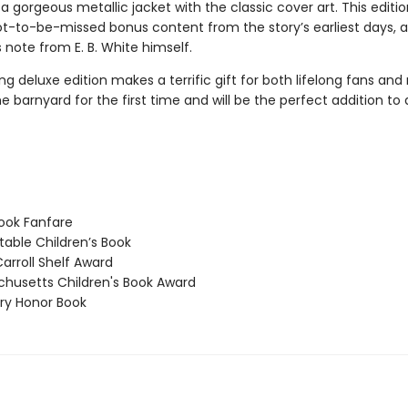
d a gorgeous metallic jacket with the classic cover art. This editio
ot-to-be-missed bonus content from the story’s earliest days, as
 note from E. B. White himself.
ng deluxe edition makes a terrific gift for both lifelong fans and
e barnyard for the first time and will be the perfect addition t
ook Fanfare
able Children’s Book
arroll Shelf Award
usetts Children's Book Award
y Honor Book