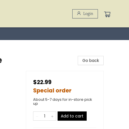
Login
e
Go back
$22.99
Special order
About 5-7 days for in-store pick
up
Add to cart