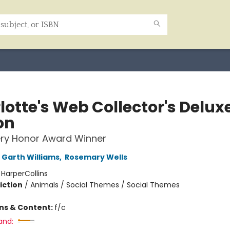
lotte's Web Collector's Delux
on
ry Honor Award Winner
Garth Williams
,
Rosemary Wells
:
HarperCollins
iction
/
Animals / Social Themes / Social Themes
ons & Content:
f/c
and: