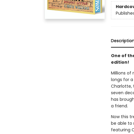
Hardco
Publishe
Descriptio
One of th
edition!
Millions of
longs for a
Charlotte, 
seven decad
has brought
a friend.
Now this t
be able to 
featuring 