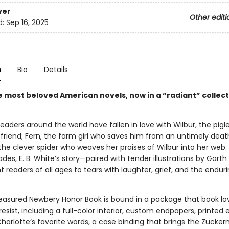
ver
Other editi
d:
Sep 16, 2025
n
Bio
Details
e most beloved American novels, now in a “radiant” collect
 readers around the world have fallen in love with Wilbur, the pig
 friend; Fern, the farm girl who saves him from an untimely deat
the clever spider who weaves her praises of Wilbur into her web.
es, E. B. White’s story—paired with tender illustrations by Garth
 readers of all ages to tears with laughter, grief, and the enduri
reasured Newbery Honor Book is bound in a package that book lo
resist, including a full-color interior, custom endpapers, printed
Charlotte’s favorite words, a case binding that brings the Zuck