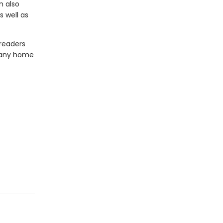
n also
 well as
 readers
o any home