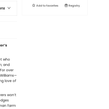
Add to
favorites
Registry
ons
or’s
let who
h; and
 For over
 Williams—
ng love of
vers won’t
 edges
erman farm