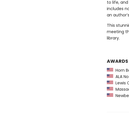
to life, an
includes n
an author’s
This stunni
meeting th
library.
AWARDS
Horn B
ALA Not
Lewis C
Massach
Newber