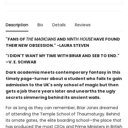
Description
Bio
Details
Reviews
"FANS OF
THE MAGICIANS
AND
NINTH HOUSE
HAVE FOUND
THEIR NEW OBSESSION." -LAURA STEVEN
"I DIDN'T WANT MY TIME WITH BRIAR AND SEB TO END."
–V. E. SCHWAB
Dark academia meets contemporary fantasy in this
timely page-turner about a student who fails to gain
admission to the UK's only school of magic but then
gets a job there years later and unearths the ugly
secrets simmering behind its ancient walls.
For as long as they can remember, Briar Jones dreamed
of attending the Temple School of Thaumaturgy. Behind
its ornate gates, the elite boarding school—the place that
has produced the most CEOs and Prime Ministers in British