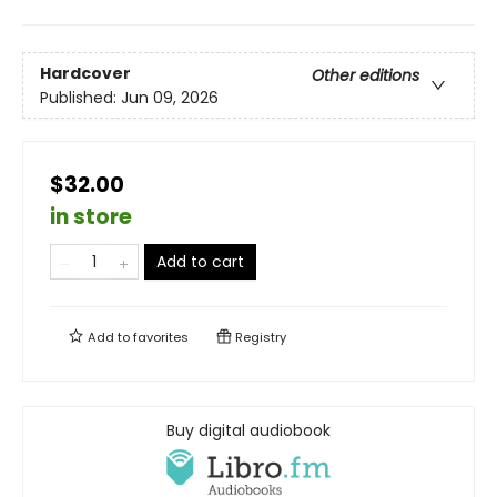
Hardcover
Other editions
Published:
Jun 09, 2026
$32.00
in store
Add to cart
Add to
favorites
Registry
Buy digital audiobook