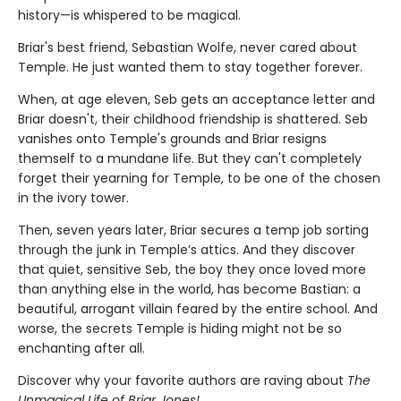
history—is whispered to be magical.
Briar's best friend, Sebastian Wolfe, never cared about
Temple. He just wanted them to stay together forever.
When, at age eleven, Seb gets an acceptance letter and
Briar doesn't, their childhood friendship is shattered. Seb
vanishes onto Temple's grounds and Briar resigns
themself to a mundane life. But they can't completely
forget their yearning for Temple, to be one of the chosen
in the ivory tower.
Then, seven years later, Briar secures a temp job sorting
through the junk in Temple’s attics. And they discover
that quiet, sensitive Seb, the boy they once loved more
than anything else in the world, has become Bastian: a
beautiful, arrogant villain feared by the entire school. And
worse, the secrets Temple is hiding might not be so
enchanting after all.
Discover why your favorite authors are raving about
The
Unmagical Life of Briar Jones!