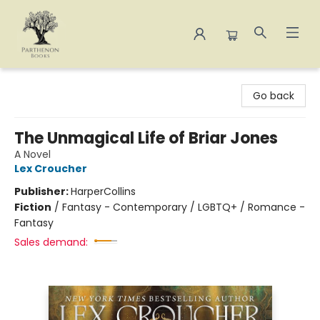
Parthenon Books
Go back
The Unmagical Life of Briar Jones
A Novel
Lex Croucher
Publisher:
HarperCollins
Fiction
/
Fantasy - Contemporary / LGBTQ+ / Romance -
Fantasy
Sales demand: