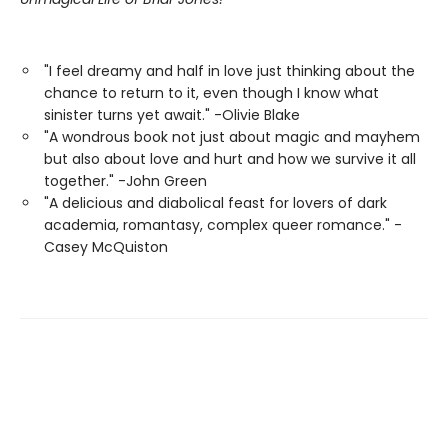
"I feel dreamy and half in love just thinking about the
chance to return to it, even though I know what
sinister turns yet await." -Olivie Blake
"A wondrous book not just about magic and mayhem
but also about love and hurt and how we survive it all
together." -John Green
"A delicious and diabolical feast for lovers of dark
academia, romantasy, complex queer romance." -
Casey McQuiston