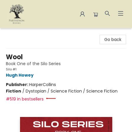
Parthenon Books
Go back
Wool
Book One of the Silo Series
Silo #1
Hugh Howey
Publisher:
HarperCollins
Fiction
/
Dystopian / Science Fiction / Science Fiction
#519 in bestsellers