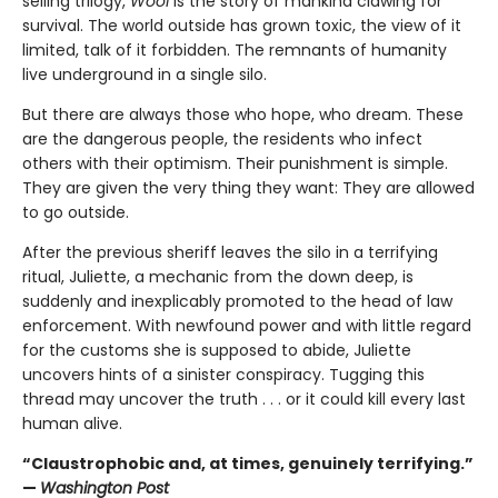
selling trilogy,
Wool
is the story of mankind clawing for
survival. The world outside has grown toxic, the view of it
limited, talk of it forbidden. The remnants of humanity
live underground in a single silo.
But there are always those who hope, who dream. These
are the dangerous people, the residents who infect
others with their optimism. Their punishment is simple.
They are given the very thing they want: They are allowed
to go outside.
After the previous sheriff leaves the silo in a terrifying
ritual, Juliette, a mechanic from the down deep, is
suddenly and inexplicably promoted to the head of law
enforcement. With newfound power and with little regard
for the customs she is supposed to abide, Juliette
uncovers hints of a sinister conspiracy. Tugging this
thread may uncover the truth . . . or it could kill every last
human alive.
“Claustrophobic and, at times, genuinely terrifying.”
—
Washington Post