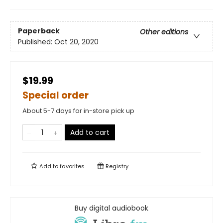
Paperback
Other editions
Published:
Oct 20, 2020
$19.99
Special order
About 5-7 days for in-store pick up
Add to cart
Add to
favorites
Registry
Buy digital audiobook