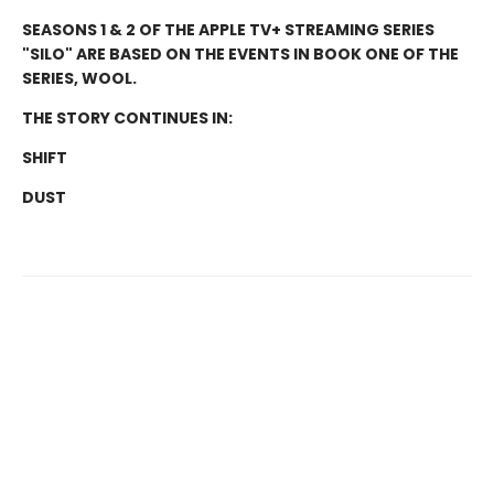
SEASONS 1 & 2 OF THE APPLE TV+ STREAMING SERIES
"SILO" ARE BASED ON THE EVENTS IN BOOK ONE OF THE
SERIES, WOOL.
THE STORY CONTINUES IN:
SHIFT
DUST