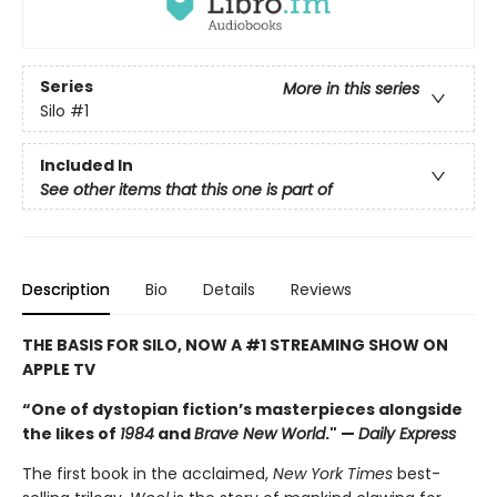
Series
More in this series
Silo
#1
Included In
See other items that this one is part of
Description
Bio
Details
Reviews
THE BASIS FOR SILO, NOW A #1 STREAMING SHOW ON
APPLE TV
“One of dystopian fiction’s masterpieces alongside
the likes of
1984
and
Brave New World
." —
Daily Express
The first book in the acclaimed,
New York Times
best-