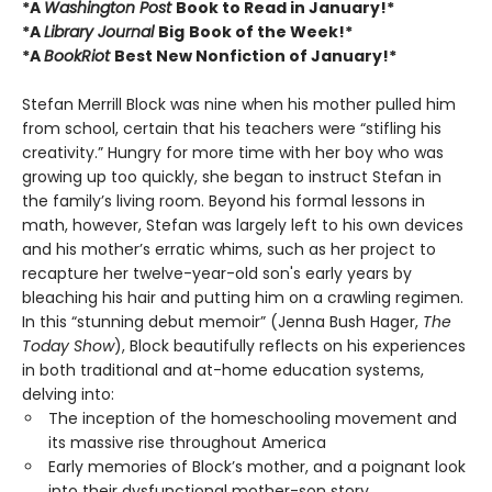
*A
Washington Post
Book to Read in January!*
*A
Library Journal
Big
Book of the Week!*
*A
BookRiot
Best New Nonfiction of January!*
Stefan Merrill Block was nine when his mother pulled him
from school, certain that his teachers were “stifling his
creativity.” Hungry for more time with her boy who was
growing up too quickly, she began to instruct Stefan in
the family’s living room. Beyond his formal lessons in
math, however, Stefan was largely left to his own devices
and his mother’s erratic whims, such as her project to
recapture her twelve-year-old son's early years by
bleaching his hair and putting him on a crawling regimen.
In this “stunning debut memoir” (Jenna Bush Hager,
The
Today Show
), Block beautifully reflects on his experiences
in both traditional and at-home education systems,
delving into:
The inception of the homeschooling movement and
its massive rise throughout America
Early memories of Block’s mother, and a poignant look
into their dysfunctional mother-son story