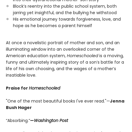
Block’s reentry into the public school system, both
jarring yet insightful, and the bullying he withstood
His emotional journey towards forgiveness, love, and
hope as he becomes a parent himself
At once a novelistic portrait of mother and son, and an
illuminating window into an overlooked corner of the
American education system,
Homeschooled
is a moving,
funny and ultimately inspiring story of a son’s battle for a
life of his own choosing, and the wages of a mother’s
insatiable love.
Praise for
Homeschooled
"One of the most beautiful books I've ever read."—
Jenna
Bush Hager
“Absorbing.”
—
Washington Post