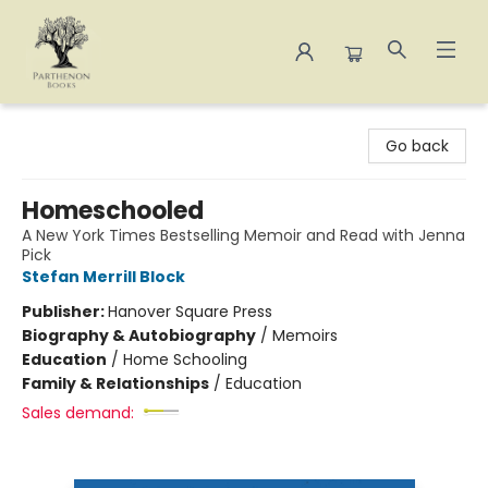
Parthenon Books
Go back
Homeschooled
A New York Times Bestselling Memoir and Read with Jenna
Pick
Stefan Merrill Block
Publisher:
Hanover Square Press
Biography & Autobiography
/
Memoirs
Education
/
Home Schooling
Family & Relationships
/
Education
Sales demand: