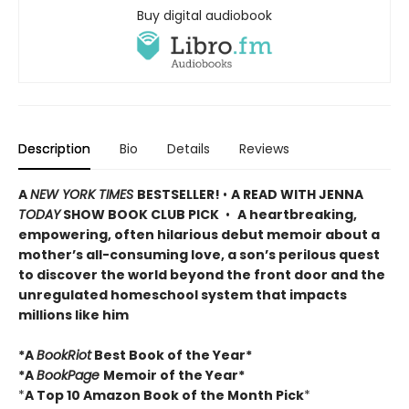
Buy digital audiobook
Description
Bio
Details
Reviews
A
NEW YORK TIMES
BESTSELLER!
•
A READ WITH JENNA
TODAY
SHOW BOOK CLUB PICK
•
A heartbreaking,
empowering, often hilarious debut memoir about a
mother’s all-consuming love, a son’s perilous quest
to discover the world beyond the front door and the
unregulated homeschool system that impacts
millions like him
*A
BookRiot
Best Book of the Year*
*A
BookPage
Memoir of the Year*
*
A Top 10 Amazon Book of the Month Pick
*