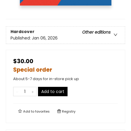
Hardcover
Other editions
Published:
Jan 06, 2026
$30.00
Special order
About 5-7 days for in-store pick up
Add to cart
Add to
favorites
Registry