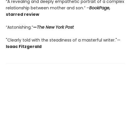
“A revealing and deeply empathetic portrait of a complex
relationship between mother and son.” –
BookPage,
starred review
“Astonishing.”
—
The New York Post
"Clearly told with the steadiness of a masterful writer."—
Isaac Fitzgerald