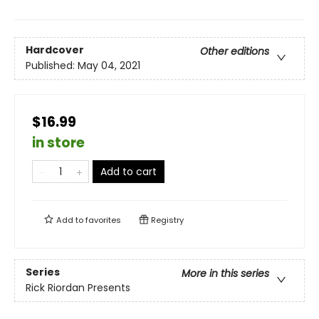
Hardcover
Other editions
Published:
May 04, 2021
$16.99
in store
Add to cart
Add to
favorites
Registry
Series
More in this series
Rick Riordan Presents