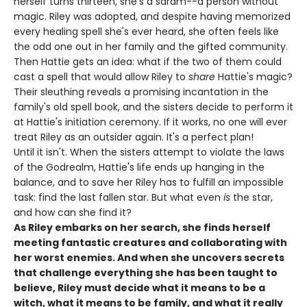
herself turns thirteen, she's a saram--a person without
magic. Riley was adopted, and despite having memorized
every healing spell she's ever heard, she often feels like
the odd one out in her family and the gifted community.
Then Hattie gets an idea: what if the two of them could
cast a spell that would allow Riley to
share
Hattie's magic?
Their sleuthing reveals a promising incantation in the
family's old spell book, and the sisters decide to perform it
at Hattie's initiation ceremony. If it works, no one will ever
treat Riley as an outsider again. It's a perfect plan!
Until it isn't. When the sisters attempt to violate the laws
of the Godrealm, Hattie's life ends up hanging in the
balance, and to save her Riley has to fulfill an impossible
task: find the last fallen star. But what even
is
the star,
and how can she find it?
As Riley embarks on her search, she finds herself
meeting fantastic creatures and collaborating with
her worst enemies. And when she uncovers secrets
that challenge everything she has been taught to
believe, Riley must decide what it means to be a
witch, what it means to be family, and what it really