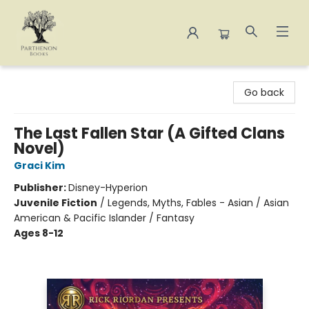
Parthenon Books
Go back
The Last Fallen Star (A Gifted Clans
Novel)
Graci Kim
Publisher:
Disney-Hyperion
Juvenile Fiction
/
Legends, Myths, Fables - Asian / Asian
American & Pacific Islander / Fantasy
Ages 8-12