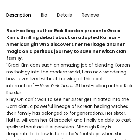
Description
Bio
Details
Reviews
Best-selling author Rick Riordan presents Graci
Kim's thrilling debut about an adopted Korean-
American girl who discovers her heritage and her
magic on a perilous journey to save her witch clan
family.
"Graci Kim does such an amazing job of blending Korean
mythology into the modern world, I am now wondering
how I ever lived without knowing all this cool
information."--
New York Times
#1 best-selling author Rick
Riordan
Riley Oh can't wait to see her sister get initiated into the
Gom clan, a powerful lineage of Korean healing witches
their family has belonged to for generations. Her sister,
Hattie, will earn her Gi bracelet and finally be able to cast
spells without adult supervision. Although Riley is
desperate to follow in her sister's footsteps when she