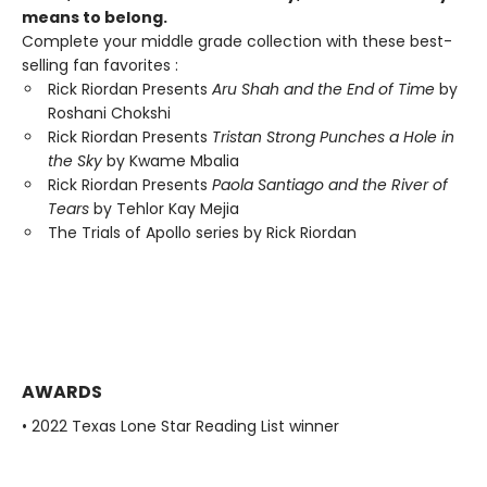
means to belong.
Complete your middle grade collection with these best-
selling fan favorites :
Rick Riordan Presents
Aru Shah and the End of Time
by
Roshani Chokshi
Rick Riordan Presents
Tristan Strong Punches a Hole in
the Sky
by Kwame Mbalia
Rick Riordan Presents
Paola Santiago and the River of
Tears
by Tehlor Kay Mejia
The Trials of Apollo series by Rick Riordan
AWARDS
• 2022 Texas Lone Star Reading List winner