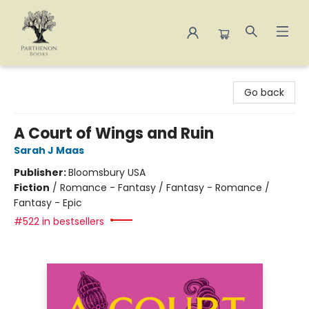
Parthenon Books
Go back
A Court of Wings and Ruin
Sarah J Maas
Publisher:
Bloomsbury USA
Fiction
/
Romance - Fantasy / Fantasy - Romance /
Fantasy - Epic
#522 in bestsellers