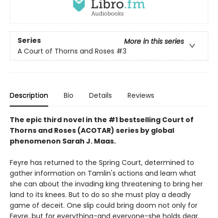
Series
More in this series
A Court of Thorns and Roses
#3
Description
Bio
Details
Reviews
The epic third novel in the #1 bestselling Court of
Thorns and Roses (ACOTAR) series by
global
phenomenon
Sarah J. Maas.
Feyre has returned to the Spring Court, determined to
gather information on Tamlin's actions and learn what
she can about the invading king threatening to bring her
land to its knees. But to do so she must play a deadly
game of deceit. One slip could bring doom not only for
Feyre, but for everything-and everyone-she holds dear.