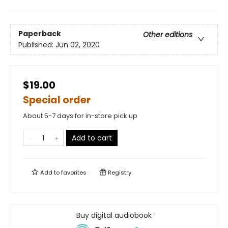
Paperback
Other editions
Published:
Jun 02, 2020
$19.00
Special order
About 5-7 days for in-store pick up
Add to cart
Add to
favorites
Registry
Buy digital audiobook