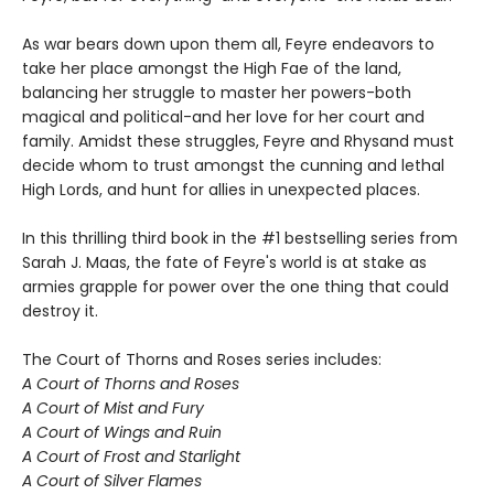
As war bears down upon them all, Feyre endeavors to
take her place amongst the High Fae of the land,
balancing her struggle to master her powers-both
magical and political-and her love for her court and
family. Amidst these struggles, Feyre and Rhysand must
decide whom to trust amongst the cunning and lethal
High Lords, and hunt for allies in unexpected places.
In this thrilling third book in the #1 bestselling series from
Sarah J. Maas, the fate of Feyre's world is at stake as
armies grapple for power over the one thing that could
destroy it.
The Court of Thorns and Roses series includes:
A Court of Thorns and Roses
A Court of Mist and Fury
A Court of Wings and Ruin
A Court of Frost and Starlight
A Court of Silver Flames