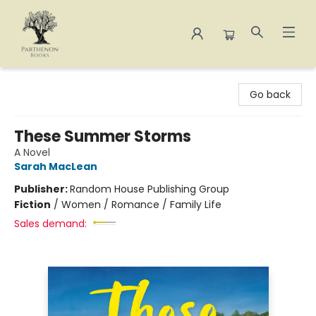
Parthenon Books
Go back
These Summer Storms
A Novel
Sarah MacLean
Publisher:
Random House Publishing Group
Fiction
/
Women / Romance / Family Life
Sales demand: