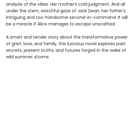
analysis of
the vibes
. Her mother’s cold judgment. And all
under the stern, watchful gaze of Jack Dean, her father’s
intriguing and too-handsome second-in-command. It will
be a miracle if Alice manages to escape unscathed.
A smart and tender story about the transformative power
of grief, love, and family, this luscious novel explores past
secrets, present truths, and futures forged in the wake of
wild summer storms.