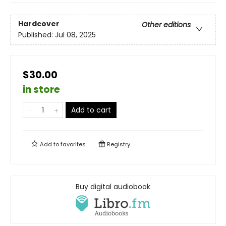
Hardcover
Other editions
Published:
Jul 08, 2025
$30.00
in store
Add to cart
Add to
favorites
Registry
Buy digital audiobook