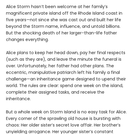
Alice Storm hasn’t been welcome at her family’s
magnificent private island off the Rhode Island coast in
five years—not since she was cast out and built her life
beyond the Storm name, influence, and untold billions.
But the shocking death of her larger-than-life father
changes everything.
Alice plans to keep her head down, pay her final respects
(such as they are), and leave the minute the funeral is
over. Unfortunately, her father had other plans. The
eccentric, manipulative patriarch left his family a final
challenge—an inheritance game designed to upend their
world. The rules are clear: spend one week on the island,
complete their assigned tasks, and receive the
inheritance.
But a whole week on Storm Island is no easy task for Alice.
Every corner of the sprawling old house is bursting with
chaos: Her older sister’s secret love affair. Her brother’s
unyielding arrogance. Her younger sister’s constant