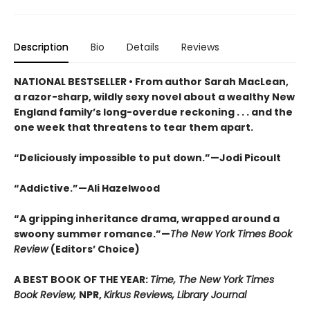
Description
Bio
Details
Reviews
NATIONAL BESTSELLER • From author Sarah MacLean,
a razor-sharp, wildly sexy novel about a wealthy New
England family’s long-overdue reckoning . . . and the
one week that threatens to tear them apart.
“Deliciously impossible to put down.”—Jodi Picoult
“Addictive.”—Ali Hazelwood
“A gripping inheritance drama, wrapped around a
swoony summer romance.”—
The New York Times Book
Review
(Editors’ Choice)
A BEST BOOK OF THE YEAR:
Time, The New York Times
Book Review,
NPR,
Kirkus Reviews, Library Journal