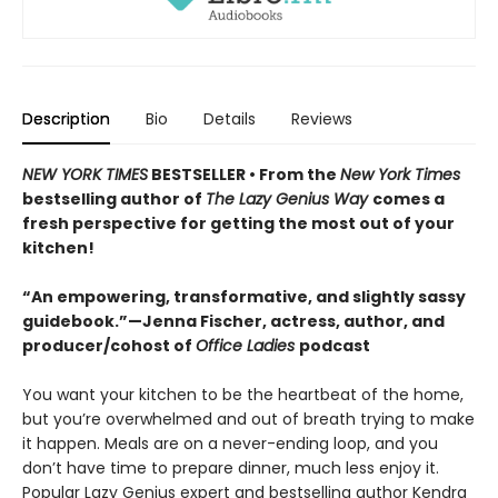
Description
Bio
Details
Reviews
NEW YORK TIMES
BESTSELLER • From the
New York Times
bestselling author of
The Lazy Genius Way
comes a
fresh perspective for getting the most out of your
kitchen!
“An empowering, transformative, and slightly sassy
guidebook.”—Jenna Fischer, actress, author, and
producer/cohost of
Office Ladies
podcast
You want your kitchen to be the heartbeat of the home,
but you’re overwhelmed and out of breath trying to make
it happen. Meals are on a never-ending loop, and you
don’t have time to prepare dinner, much less enjoy it.
Popular Lazy Genius expert and bestselling author Kendra