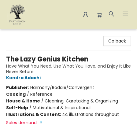
Parthenon Books
Go back
The Lazy Genius Kitchen
Have What You Need, Use What You Have, and Enjoy It Like
Never Before
Kendra Adachi
Publisher:
Harmony/Rodale/Convergent
Cooking
/
Reference
House & Home
/
Cleaning, Caretaking & Organizing
Self-Help
/
Motivational & Inspirational
Illustrations & Content:
4c illustrations throughout
Sales demand: