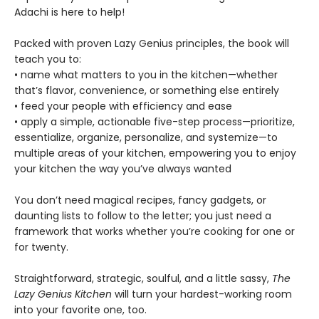
Adachi is here to help!
Packed with proven Lazy Genius principles, the book will
teach you to:
• name what matters to you in the kitchen—whether
that’s flavor, convenience, or something else entirely
• feed your people with efficiency and ease
• apply a simple, actionable five-step process—prioritize,
essentialize, organize, personalize, and systemize—to
multiple areas of your kitchen, empowering you to enjoy
your kitchen the way you’ve always wanted
You don’t need magical recipes, fancy gadgets, or
daunting lists to follow to the letter; you just need a
framework that works whether you’re cooking for one or
for twenty.
Straightforward, strategic, soulful, and a little sassy,
The
Lazy Genius Kitchen
will turn your hardest-working room
into your favorite one, too.