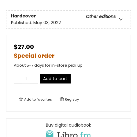
Hardcover
Other editions
Published:
May 03, 2022
$27.00
Special order
About 5-7 days for in-store pick up
Add to cart
Add to
favorites
Registry
Buy digital audiobook