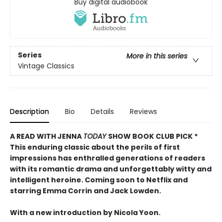
Buy digital audiobook
Series
More in this series
Vintage Classics
Description
Bio
Details
Reviews
A READ WITH JENNA
TODAY
SHOW BOOK CLUB PICK *
This enduring classic about the perils of first
impressions has enthralled generations of readers
with its romantic drama and unforgettably witty and
intelligent heroine. Coming soon to Netflix and
starring Emma Corrin and Jack Lowden.
With a new introduction by Nicola Yoon.