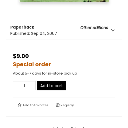
Paperback
Other editions
Published:
Sep 04, 2007
$9.00
Special order
About 5-7 days for in-store pick up
Add to cart
Add to
favorites
Registry