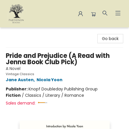
Parthenon Books
Go back
Pride and Prejudice (A Read with
Jenna Book Club Pick)
A Novel
Vintage Classics
Jane Austen
,
Nicola Yoon
Publisher:
Knopf Doubleday Publishing Group
Fiction
/
Classics / Literary / Romance
Sales demand: