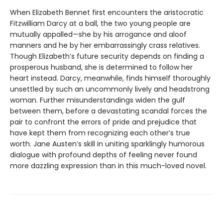
When Elizabeth Bennet first encounters the aristocratic
Fitzwilliam Darcy at a ball, the two young people are
mutually appalled—she by his arrogance and aloof
manners and he by her embarrassingly crass relatives.
Though Elizabeth’s future security depends on finding a
prosperous husband, she is determined to follow her
heart instead. Darcy, meanwhile, finds himself thoroughly
unsettled by such an uncommonly lively and headstrong
woman. Further misunderstandings widen the gulf
between them, before a devastating scandal forces the
pair to confront the errors of pride and prejudice that
have kept them from recognizing each other’s true
worth. Jane Austen’s skill in uniting sparklingly humorous
dialogue with profound depths of feeling never found
more dazzling expression than in this much-loved novel.