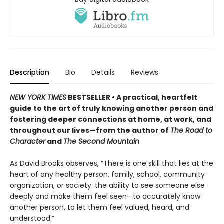
Description
Bio
Details
Reviews
NEW YORK TIMES
BESTSELLER • A practical, heartfelt
guide to the art of truly knowing another person and
fostering deeper connections at home, at work, and
throughout our lives—from the author of
The Road to
Character
and
The Second Mountain
As David Brooks observes, “There is one skill that lies at the
heart of any healthy person, family, school, community
organization, or society: the ability to see someone else
deeply and make them feel seen—to accurately know
another person, to let them feel valued, heard, and
understood.”