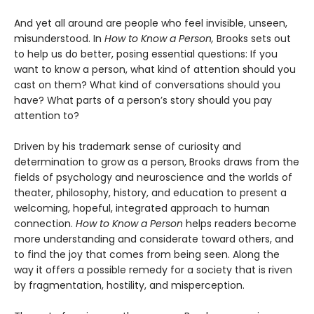
And yet all around are people who feel invisible, unseen,
misunderstood. In
How to Know a Person,
Brooks sets out
to help us do better, posing essential questions: If you
want to know a person, what kind of attention should you
cast on them? What kind of conversations should you
have? What parts of a person’s story should you pay
attention to?
Driven by his trademark sense of curiosity and
determination to grow as a person, Brooks draws from the
fields of psychology and neuroscience and the worlds of
theater, philosophy, history, and education to present a
welcoming, hopeful, integrated approach to human
connection.
How to Know a Person
helps readers become
more understanding and considerate toward others, and
to find the joy that comes from being seen. Along the
way it offers a possible remedy for a society that is riven
by fragmentation, hostility, and misperception.