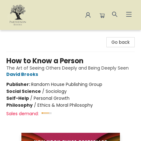
Parthenon Books
Go back
How to Know a Person
The Art of Seeing Others Deeply and Being Deeply Seen
David Brooks
Publisher:
Random House Publishing Group
Social Science
/
Sociology
Self-Help
/
Personal Growth
Philosophy
/
Ethics & Moral Philosophy
Sales demand: