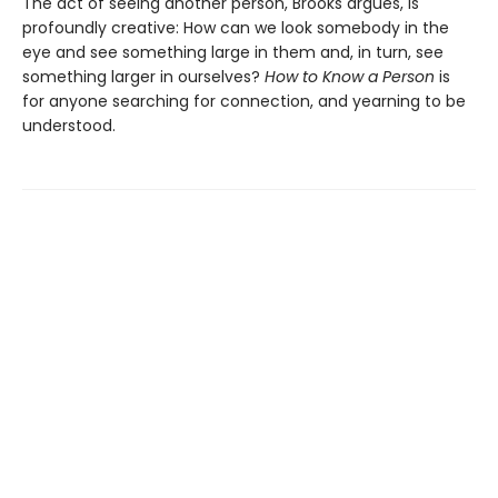
The act of seeing another person, Brooks argues, is
profoundly creative: How can we look somebody in the
eye and see something large in them and, in turn, see
something larger in ourselves?
How to Know a Person
is
for anyone searching for connection, and yearning to be
understood.