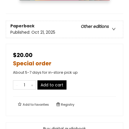
Paperback
Other editions
Published:
Oct 21, 2025
$20.00
Special order
About 5-7 days for in-store pick up
Add to cart
Add to
favorites
Registry
Buy digital audiobook