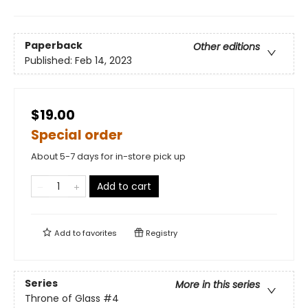
Paperback
Other editions
Published:
Feb 14, 2023
$19.00
Special order
About 5-7 days for in-store pick up
Add to cart
Add to
favorites
Registry
Series
More in this series
Throne of Glass
#4