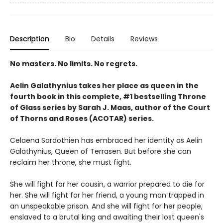
Description
Bio
Details
Reviews
No masters. No limits. No regrets.
Aelin Galathynius takes her place as queen in the
fourth book in this complete, #1 bestselling Throne
of Glass series by Sarah J. Maas, author of the Court
of Thorns and Roses (ACOTAR) series.
Celaena Sardothien has embraced her identity as Aelin
Galathynius, Queen of Terrasen. But before she can
reclaim her throne, she must fight.
She will fight for her cousin, a warrior prepared to die for
her. She will fight for her friend, a young man trapped in
an unspeakable prison. And she will fight for her people,
enslaved to a brutal king and awaiting their lost queen's