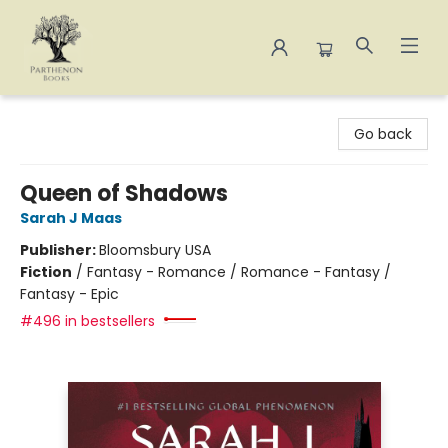
Parthenon Books
Go back
Queen of Shadows
Sarah J Maas
Publisher:
Bloomsbury USA
Fiction
/
Fantasy - Romance / Romance - Fantasy /
Fantasy - Epic
#496 in bestsellers