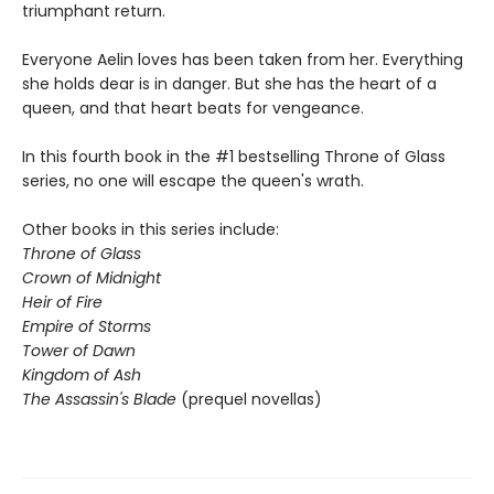
triumphant return.
Everyone Aelin loves has been taken from her. Everything
she holds dear is in danger. But she has the heart of a
queen, and that heart beats for vengeance.
In this fourth book in the #1 bestselling Throne of Glass
series, no one will escape the queen's wrath.
Other books in this series include:
Throne of Glass
Crown of Midnight
Heir of Fire
Empire of Storms
Tower of Dawn
Kingdom of Ash
The Assassin's Blade
(prequel novellas)