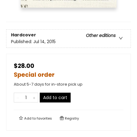
Hardcover
Other editions
Published:
Jul 14, 2015
$28.00
Special order
About 5-7 days for in-store pick up
Add to cart
Add to
favorites
Registry