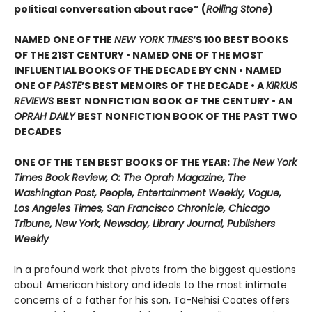
political conversation about race” (
Rolling Stone
)
NAMED ONE OF THE
NEW YORK TIMES
’S 100 BEST BOOKS
OF THE 21ST CENTURY • NAMED ONE OF THE MOST
INFLUENTIAL BOOKS OF THE DECADE BY CNN
• NAMED
ONE OF
PASTE
’
S BEST MEMOIRS OF THE DECADE • A
KIRKUS
REVIEWS
BEST NONFICTION BOOK OF THE CENTURY • AN
OPRAH DAILY
BEST NONFICTION BOOK OF THE PAST TWO
DECADES
ONE OF THE TEN BEST BOOKS OF THE YEAR:
The New York
Times Book Review, O: The Oprah Magazine, The
Washington Post, People, Entertainment Weekly, Vogue,
Los Angeles Times, San Francisco Chronicle, Chicago
Tribune, New York, Newsday, Library Journal, Publishers
Weekly
In a profound work that pivots from the biggest questions
about American history and ideals to the most intimate
concerns of a father for his son, Ta-Nehisi Coates offers