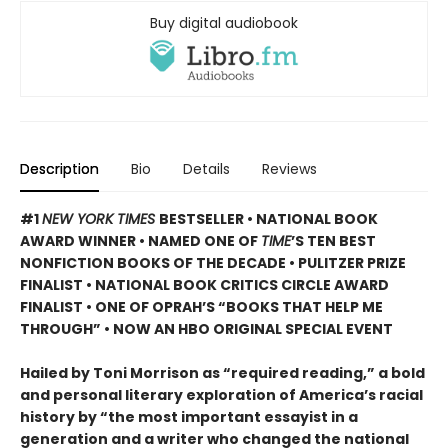
Buy digital audiobook
Description
Bio
Details
Reviews
#1
NEW YORK TIMES
BESTSELLER • NATIONAL BOOK
AWARD WINNER • NAMED ONE OF
TIME
’S TEN BEST
NONFICTION BOOKS OF THE DECADE • PULITZER PRIZE
FINALIST • NATIONAL BOOK CRITICS CIRCLE AWARD
FINALIST •
ONE OF OPRAH’S “BOOKS THAT HELP ME
THROUGH” •
NOW AN HBO ORIGINAL SPECIAL EVENT
Hailed by Toni Morrison as “required reading,” a bold
and personal literary exploration of America’s racial
history by “the most important essayist in a
generation and a writer who changed the national