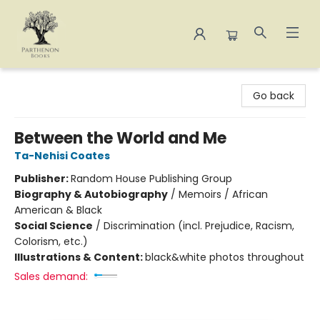
Parthenon Books
Go back
Between the World and Me
Ta-Nehisi Coates
Publisher:
Random House Publishing Group
Biography & Autobiography
/
Memoirs / African
American & Black
Social Science
/
Discrimination (incl. Prejudice, Racism,
Colorism, etc.)
Illustrations & Content:
black&white photos throughout
Sales demand: