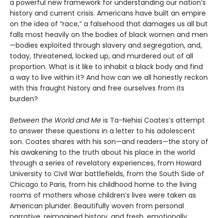
a powerful new framework for understanding our nation’s
history and current crisis. Americans have built an empire
on the idea of “race,” a falsehood that damages us all but
falls most heavily on the bodies of black women and men
—bodies exploited through slavery and segregation, and,
today, threatened, locked up, and murdered out of all
proportion. What is it like to inhabit a black body and find
a way to live within it? And how can we all honestly reckon
with this fraught history and free ourselves from its
burden?
Between the World and Me
is Ta-Nehisi Coates’s attempt
to answer these questions in a letter to his adolescent
son. Coates shares with his son—and readers—the story of
his awakening to the truth about his place in the world
through a series of revelatory experiences, from Howard
University to Civil War battlefields, from the South Side of
Chicago to Paris, from his childhood home to the living
rooms of mothers whose children’s lives were taken as
American plunder. Beautifully woven from personal
narrative, reimagined history, and fresh, emotionally