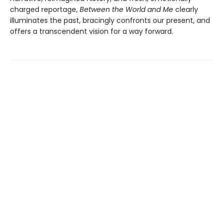
charged reportage,
Between the World and Me
clearly
illuminates the past, bracingly confronts our present, and
offers a transcendent vision for a way forward.