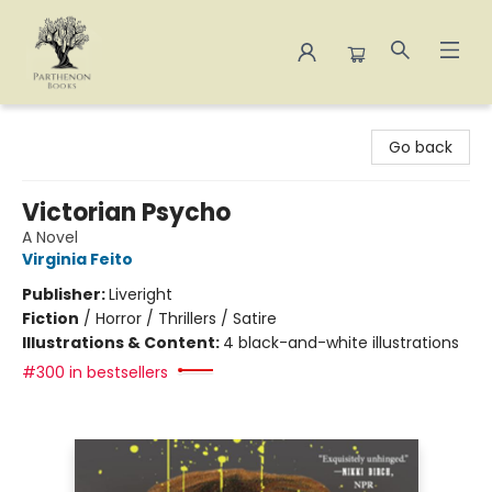
Parthenon Books
Go back
Victorian Psycho
A Novel
Virginia Feito
Publisher:
Liveright
Fiction
/
Horror / Thrillers / Satire
Illustrations & Content:
4 black-and-white illustrations
#300 in bestsellers