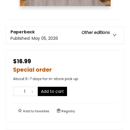
Paperback
Other editions
Published:
May 05, 2026
$16.99
Special order
About 5-7 days for in-store pick up
Add to cart
Add to
favorites
Registry