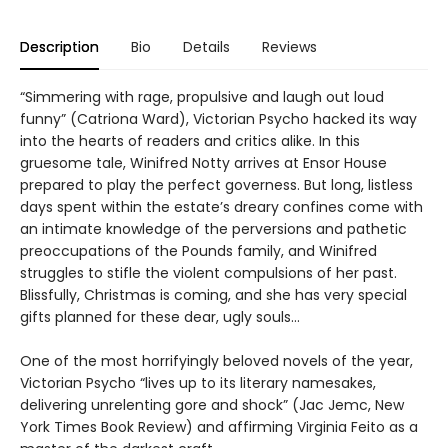
Description
Bio
Details
Reviews
“Simmering with rage, propulsive and laugh out loud
funny” (Catriona Ward), Victorian Psycho hacked its way
into the hearts of readers and critics alike. In this
gruesome tale, Winifred Notty arrives at Ensor House
prepared to play the perfect governess. But long, listless
days spent within the estate’s dreary confines come with
an intimate knowledge of the perversions and pathetic
preoccupations of the Pounds family, and Winifred
struggles to stifle the violent compulsions of her past.
Blissfully, Christmas is coming, and she has very special
gifts planned for these dear, ugly souls…
One of the most horrifyingly beloved novels of the year,
Victorian Psycho “lives up to its literary namesakes,
delivering unrelenting gore and shock” (Jac Jemc, New
York Times Book Review) and affirming Virginia Feito as a