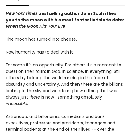
New York Times
bestselling author John Scalzi flies
you to the moon with his most fantastic tale to date:
When the Moon Hits Your Eye
The moon has turned into cheese.
Now humanity has to deal with it.
For some it’s an opportunity. For others it’s a moment to
question their faith: In God, in science, in everything. Still
others try to keep the world running in the face of
absurdity and uncertainty. And then there are the billions
looking to the sky and wondering how a thing that was
always just
there
is now... something absolutely
impossible
.
Astronauts and billionaires, comedians and bank
executives, professors and presidents, teenagers and
terminal patients at the end of their lives -- over the