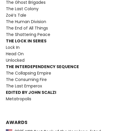
The Ghost Brigades
The Last Colony
Zoë’s Tale
The Human Division
The End of All Things
The Shattering Peace
THE LOCK IN SERIES
Lock In
Head On
Unlocked
THE INTERDEPENDENCY SEQUENCE
The Collapsing Empire
The Consuming Fire
The Last Emperox
EDITED BY JOHN SCALZI
Metatropolis
AWARDS