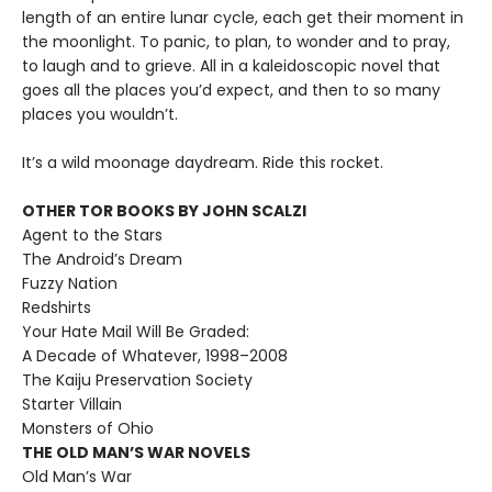
length of an entire lunar cycle, each get their moment in
the moonlight. To panic, to plan, to wonder and to pray,
to laugh and to grieve. All in a kaleidoscopic novel that
goes all the places you’d expect, and then to so many
places you wouldn’t.
It’s a wild moonage daydream. Ride this rocket.
OTHER TOR BOOKS BY JOHN SCALZI
Agent to the Stars
The Android’s Dream
Fuzzy Nation
Redshirts
Your Hate Mail Will Be Graded:
A Decade of Whatever, 1998–2008
The Kaiju Preservation Society
Starter Villain
Monsters of Ohio
THE OLD MAN’S WAR NOVELS
Old Man’s War