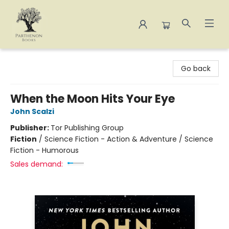
Parthenon Books
Go back
When the Moon Hits Your Eye
John Scalzi
Publisher:
Tor Publishing Group
Fiction
/
Science Fiction - Action & Adventure / Science
Fiction - Humorous
Sales demand: