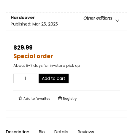
Hardcover
Other editions
Published:
Mar 25, 2025
$29.99
Special order
About 5-7 days for in-store pick up
Add to cart
Add to
favorites
Registry
Description
Bio
Details
Reviews