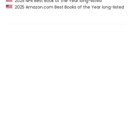
2025 NPR Best Book of the Year long-listed
2025 Amazon.com Best Books of the Year long-listed