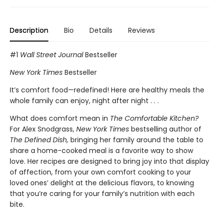
Description
Bio
Details
Reviews
#1
Wall Street Journal
Bestseller
New York Times
Bestseller
It’s comfort food—redefined! Here are healthy meals the
whole family can enjoy, night after night . . .
What does comfort mean in
The Comfortable Kitchen?
For Alex Snodgrass,
New York Times
bestselling author of
The Defined Dish,
bringing her family around the table to
share a home-cooked meal is a favorite way to show
love. Her recipes are designed to bring joy into that display
of affection, from your own comfort cooking to your
loved ones’ delight at the delicious flavors, to knowing
that you’re caring for your family’s nutrition with each
bite.