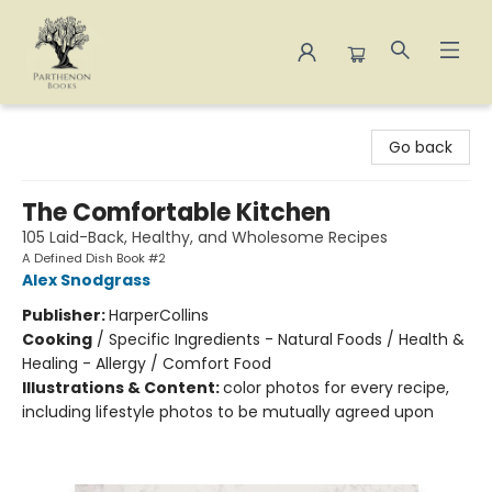
Parthenon Books
Go back
The Comfortable Kitchen
105 Laid-Back, Healthy, and Wholesome Recipes
A Defined Dish Book #2
Alex Snodgrass
Publisher:
HarperCollins
Cooking
/
Specific Ingredients - Natural Foods / Health &
Healing - Allergy / Comfort Food
Illustrations & Content:
color photos for every recipe,
including lifestyle photos to be mutually agreed upon