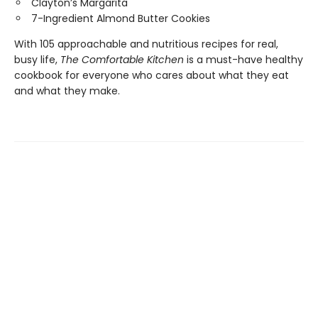
Clayton’s Margarita
7-Ingredient Almond Butter Cookies
With 105 approachable and nutritious recipes for real,
busy life,
The Comfortable Kitchen
is a must-have healthy
cookbook for everyone who cares about what they eat
and what they make.