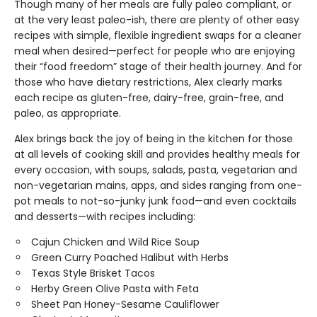
Though many of her meals are fully paleo compliant, or
at the very least paleo-ish, there are plenty of other easy
recipes with simple, flexible ingredient swaps for a cleaner
meal when desired—perfect for people who are enjoying
their “food freedom” stage of their health journey. And for
those who have dietary restrictions, Alex clearly marks
each recipe as gluten-free, dairy-free, grain-free, and
paleo, as appropriate.
Alex brings back the joy of being in the kitchen for those
at all levels of cooking skill and provides healthy meals for
every occasion, with soups, salads, pasta, vegetarian and
non-vegetarian mains, apps, and sides ranging from one-
pot meals to not-so-junky junk food—and even cocktails
and desserts—with recipes including:
Cajun Chicken and Wild Rice Soup
Green Curry Poached Halibut with Herbs
Texas Style Brisket Tacos
Herby Green Olive Pasta with Feta
Sheet Pan Honey-Sesame Cauliflower