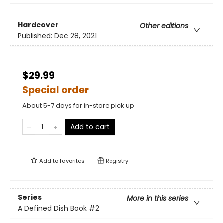
Hardcover
Other editions
Published:
Dec 28, 2021
$29.99
Special order
About 5-7 days for in-store pick up
Add to cart
Add to
favorites
Registry
Series
More in this series
A Defined Dish Book
#2