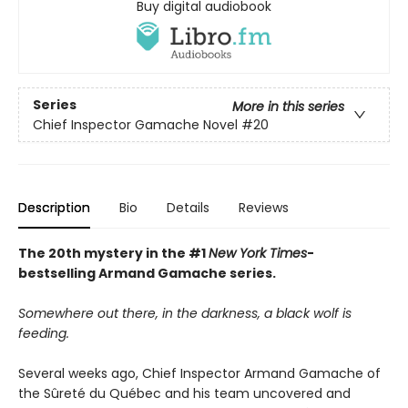
Buy digital audiobook
Series
More in this series
Chief Inspector Gamache Novel
#20
Description
Bio
Details
Reviews
The 20th mystery in the #1
New York Times
-
bestselling Armand Gamache series.
Somewhere out there, in the darkness, a black wolf is
feeding.
Several weeks ago, Chief Inspector Armand Gamache of
the Sûreté du Québec and his team uncovered and