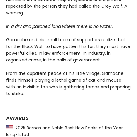
repeated by the person they had called the Grey Wolf. A
warning…
In a dry and parched land where there is no water.
Gamache and his small team of supporters realize that
for the Black Wolf to have gotten this far, they must have
powerful allies, in law enforcement, in industry, in
organized crime, in the halls of government.
From the apparent peace of his little village, Gamache
finds himself playing a lethal game of cat and mouse
with an invisible foe who is gathering forces and preparing
to strike.
AWARDS
2025 Barnes and Noble Best New Books of the Year
long-listed