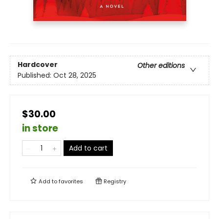
Hardcover
Other editions
Published:
Oct 28, 2025
$30.00
in store
Add to cart
Add to
favorites
Registry