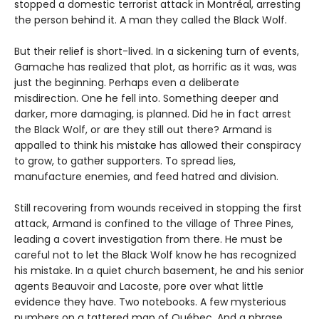
stopped a domestic terrorist attack in Montréal, arresting
the person behind it. A man they called the Black Wolf.
But their relief is short-lived. In a sickening turn of events,
Gamache has realized that plot, as horrific as it was, was
just the beginning. Perhaps even a deliberate
misdirection. One he fell into. Something deeper and
darker, more damaging, is planned. Did he in fact arrest
the Black Wolf, or are they still out there? Armand is
appalled to think his mistake has allowed their conspiracy
to grow, to gather supporters. To spread lies,
manufacture enemies, and feed hatred and division.
Still recovering from wounds received in stopping the first
attack, Armand is confined to the village of Three Pines,
leading a covert investigation from there. He must be
careful not to let the Black Wolf know he has recognized
his mistake. In a quiet church basement, he and his senior
agents Beauvoir and Lacoste, pore over what little
evidence they have. Two notebooks. A few mysterious
numbers on a tattered map of Québec. And a phrase