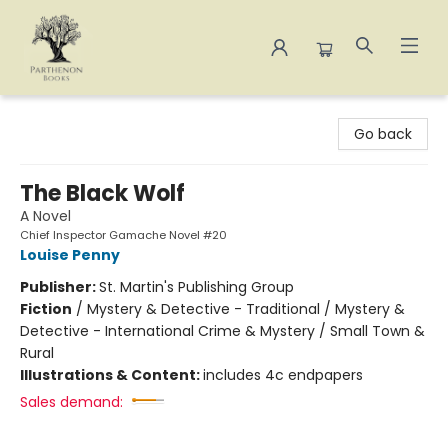
Parthenon Books
Go back
The Black Wolf
A Novel
Chief Inspector Gamache Novel #20
Louise Penny
Publisher:
St. Martin's Publishing Group
Fiction
/
Mystery & Detective - Traditional / Mystery &
Detective - International Crime & Mystery / Small Town &
Rural
Illustrations & Content:
includes 4c endpapers
Sales demand: