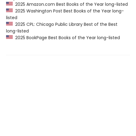
2025 Amazon.com Best Books of the Year long-listed
2025 Washington Post Best Books of the Year long-
listed
2025 CPL: Chicago Public Library Best of the Best
long-listed
2025 BookPage Best Books of the Year long-listed