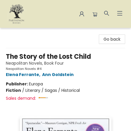
Parthenon Books
Go back
The Story of the Lost Child
Neapolitan Novels, Book Four
Neapolitan Novels #4
Elena Ferrante
,
Ann Goldstein
Publisher:
Europa
Fiction
/
Literary / Sagas / Historical
Sales demand: