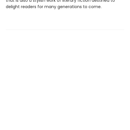
that is also a stylish work of literary fiction destined to
delight readers for many generations to come.