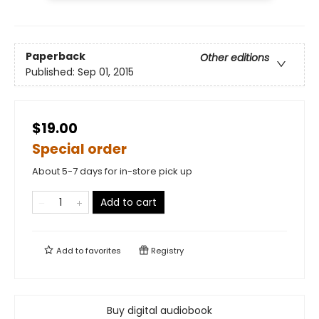
Paperback
Other editions
Published:
Sep 01, 2015
$19.00
Special order
About 5-7 days for in-store pick up
Add to cart
Add to
favorites
Registry
Buy digital audiobook