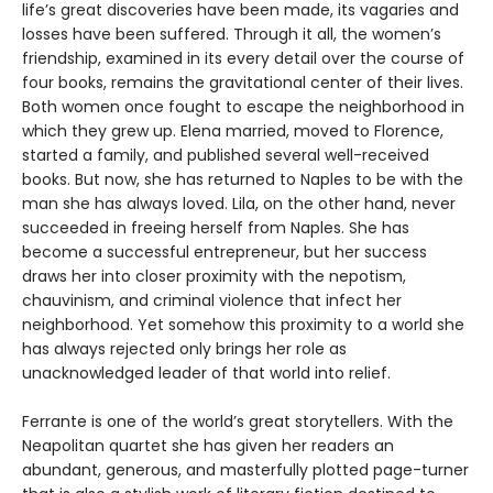
life’s great discoveries have been made, its vagaries and
losses have been suffered. Through it all, the women’s
friendship, examined in its every detail over the course of
four books, remains the gravitational center of their lives.
Both women once fought to escape the neighborhood in
which they grew up. Elena married, moved to Florence,
started a family, and published several well-received
books. But now, she has returned to Naples to be with the
man she has always loved. Lila, on the other hand, never
succeeded in freeing herself from Naples. She has
become a successful entrepreneur, but her success
draws her into closer proximity with the nepotism,
chauvinism, and criminal violence that infect her
neighborhood. Yet somehow this proximity to a world she
has always rejected only brings her role as
unacknowledged leader of that world into relief.
Ferrante is one of the world’s great storytellers. With the
Neapolitan quartet she has given her readers an
abundant, generous, and masterfully plotted page-turner