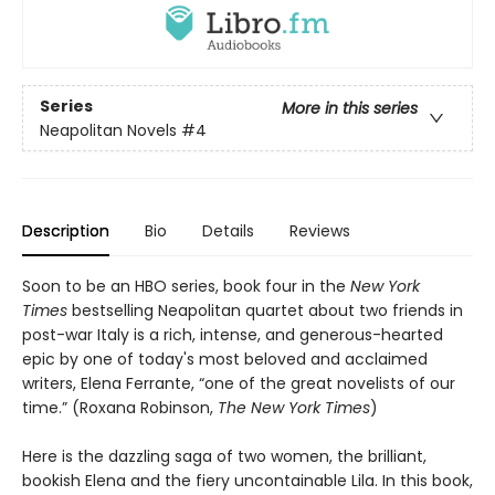
Series
More in this series
Neapolitan Novels
#4
Description
Bio
Details
Reviews
Soon to be an HBO series, book four in the
New York
Times
bestselling Neapolitan quartet about two friends in
post-war Italy is a rich, intense, and generous-hearted
epic by one of today's most beloved and acclaimed
writers, Elena Ferrante, “one of the great novelists of our
time.” (Roxana Robinson,
The New York Times
)
Here is the dazzling saga of two women, the brilliant,
bookish Elena and the fiery uncontainable Lila. In this book,