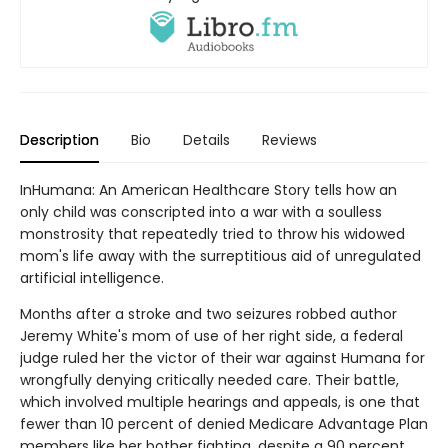
Description
Bio
Details
Reviews
InHumana: An American Healthcare Story tells how an
only child was conscripted into a war with a soulless
monstrosity that repeatedly tried to throw his widowed
mom's life away with the surreptitious aid of unregulated
artificial intelligence.
Months after a stroke and two seizures robbed author
Jeremy White's mom of use of her right side, a federal
judge ruled her the victor of their war against Humana for
wrongfully denying critically needed care. Their battle,
which involved multiple hearings and appeals, is one that
fewer than 10 percent of denied Medicare Advantage Plan
members like her bother fighting, despite a 90 percent