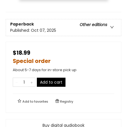
Paperback
Other editions
Published:
Oct 07, 2025
$18.99
Special order
About 5-7 days for in-store pick up
Add to cart
Add to
favorites
Registry
Buy digital audiobook