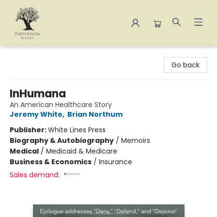
Parthenon Books
Go back
InHumana
An American Healthcare Story
Jeremy White
,
Brian Northum
Publisher:
White Lines Press
Biography & Autobiography
/
Memoirs
Medical
/
Medicaid & Medicare
Business & Economics
/
Insurance
Sales demand: