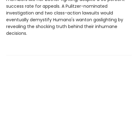
success rate for appeals. A Pulitzer-nominated
investigation and two class-action lawsuits would
eventually demystify Humana's wanton gaslighting by
revealing the shocking truth behind their inhumane
decisions.