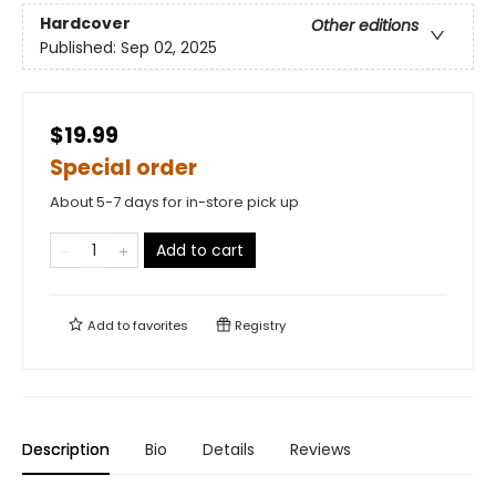
Hardcover
Other editions
Published:
Sep 02, 2025
$19.99
Special order
About 5-7 days for in-store pick up
Add to cart
Add to
favorites
Registry
Description
Bio
Details
Reviews