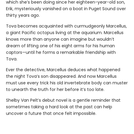
which she’s been doing since her eighteen-year-old son,
Erik, mysteriously vanished on a boat in Puget Sound over
thirty years ago.
Tova becomes acquainted with curmudgeonly Marcellus,
a giant Pacific octopus living at the aquarium. Marcellus
knows more than anyone can imagine but wouldn’t
dream of lifting one of his eight arms for his human
captors—until he forms a remarkable friendship with
Tova.
Ever the detective, Marcellus deduces what happened
the night Tova’s son disappeared. And now Marcellus
must use every trick his old invertebrate body can muster
to unearth the truth for her before it’s too late.
Shelby Van Pelt’s debut novel is a gentle reminder that
sometimes taking a hard look at the past can help
uncover a future that once felt impossible.