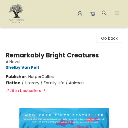
Parthenon Books
Go back
Remarkably Bright Creatures
A Novel
Shelby Van Pelt
Publisher:
HarperCollins
Fiction
/
Literary / Family Life / Animals
#29 in bestsellers