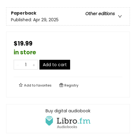
Paperback
Other editions
Published:
Apr 29, 2025
$19.99
in store
Add to cart
Add to
favorites
Registry
Buy digital audiobook