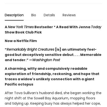
Description
Bio
Details
Reviews
A
New York Times
Bestseller * A Read With Jenna
Today
Show Book Club Pick
Now a Netflix Film
“
Remarkably Bright Creatures
[is] an ultimately feel-
good but deceptively sensitive debut. . . . Memorable
and tender.” —
Washington Post
A charming, witty and compulsively readable
exploration of friendship, reckoning, and hope that
traces a widow's unlikely connection with a giant
Pacific octopus
After Tova Sullivan’s husband died, she began working the
night shift at the Sowell Bay Aquarium, mopping floors
and tidying up. Keeping busy has always helped her cope,