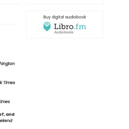
Buy digital audiobook
hington
k Times
Times
ef, and
ekend