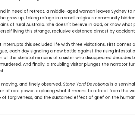
and in need of retreat, a middle-aged woman leaves Sydney to r
she grew up, taking refuge in a small religious community hidde
lains of rural Australia. She doesn't believe in God, or know what p
erself living this strange, reclusive existence almost by accident
t interrupts this secluded life with three visitations. First comes a
ue, each day signaling a new battle against the rising infestati
rn of the skeletal remains of a sister who disappeared decades b
rdered. And finally, a troubling visitor plunges the narrator fu
st.
, moving, and finely observed,
Stone Yard Devotional
is a seminal
er of rare power, exploring what it means to retreat from the wo
 of forgiveness, and the sustained effect of grief on the human