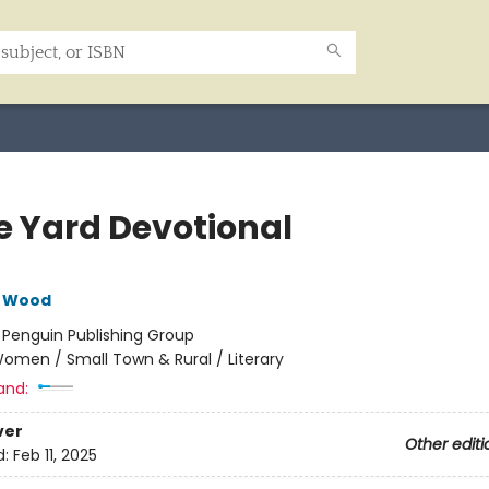
e Yard Devotional
e Wood
:
Penguin Publishing Group
omen / Small Town & Rural / Literary
and:
ver
Other editi
d:
Feb 11, 2025