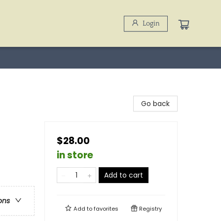
Login
Go back
$28.00
in store
Add to cart
ons
Add to
favorites
Registry