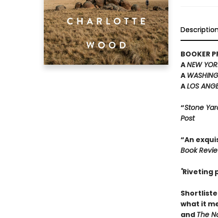
Descriptio
BOOKER PR
A
NEW YOR
A
WASHING
A
LOS ANGE
“
Stone Yar
Post
“An exquis
Book Revi
"
Riveting
Shortliste
what it m
and
The Na