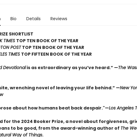
n
Bio
Details
Reviews
IZE SHORTLIST
K TIMES
TOP TEN BOOK OF THE YEAR
TON POST
TOP TEN BOOK OF THE YEAR
LES TIMES
TOP FIFTEEN BOOK OF THE YEAR
d Devotional
is as extraordinary as you’ve heard.” —
The Was
ite, wrenching novel of leaving your life behind.” —
New Yor
ew
 prose about how humans beat back despair."—
Los Angeles 
d for the 2024 Booker Prize, a novel about forgiveness, gri
eans to be good, from the award-winning author of
The We
tural Way of Things
.