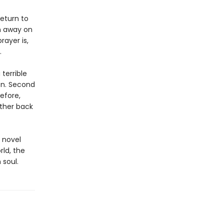
eturn to
n away on
rayer is,
.
 terrible
on. Second
efore,
rther back
 novel
rld, the
 soul.