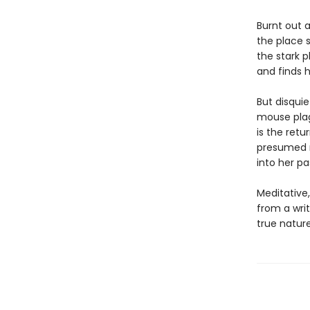
Burnt out 
the place 
the stark p
and finds h
But disquie
mouse plag
is the retu
presumed mu
into her pa
Meditative
from a writ
true nature