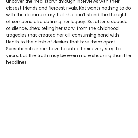
uncover the “real story” through interviews with their
closest friends and fiercest rivals. Kat wants nothing to do
with the documentary, but she can’t stand the thought
of someone else defining her legacy. So, after a decade
of silence, she’s telling her story: from the childhood
tragedies that created her all-consuming bond with
Heath to the clash of desires that tore them apart.
Sensational rumors have haunted their every step for
years, but the truth may be even more shocking than the
headlines.