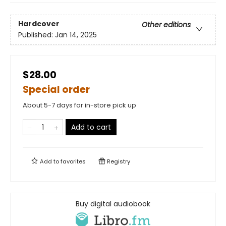
Hardcover
Other editions
Published:
Jan 14, 2025
$28.00
Special order
About 5-7 days for in-store pick up
Add to cart
Add to
favorites
Registry
Buy digital audiobook