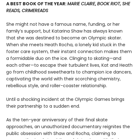
A BEST BOOK OF THE YEAR:
MARIE CLAIRE
,
BOOK RIOT, SHE
READS, CRIMEREADS
She might not have a famous name, funding, or her
family’s support, but Katarina Shaw has always known
that she was destined to become an Olympic skater.
When she meets Heath Rocha, a lonely kid stuck in the
foster care system, their instant connection makes them
a formidable duo on the ice. Clinging to skating—and
each other—to escape their turbulent lives, Kat and Heath
go from childhood sweethearts to champion ice dancers,
captivating the world with their scorching chemistry,
rebellious style, and roller-coaster relationship.
Until a shocking incident at the Olympic Games brings
their partnership to a sudden end.
As the ten-year anniversary of their final skate
approaches, an unauthorized documentary reignites the
public obsession with Shaw and Rocha, claiming to