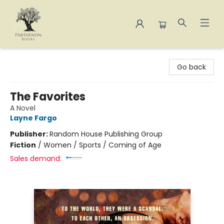
Parthenon Books
Go back
The Favorites
A Novel
Layne Fargo
Publisher:
Random House Publishing Group
Fiction
/
Women / Sports / Coming of Age
Sales demand: