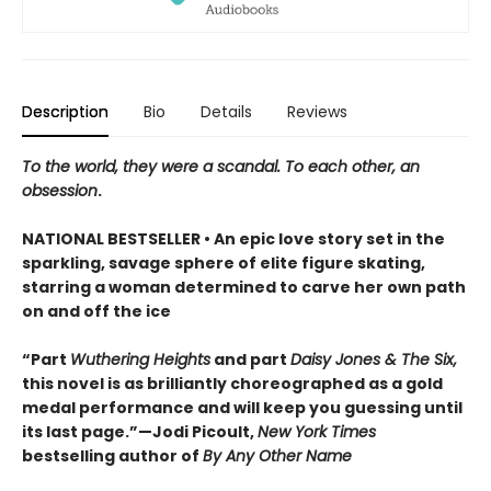
Description
Bio
Details
Reviews
To the world, they were a scandal. To each other, an
obsession
.
NATIONAL BESTSELLER • An epic love story set in the
sparkling, savage sphere of elite figure skating,
starring a woman determined to carve her own path
on and off the ice
“Part
Wuthering Heights
and part
Daisy Jones & The Six,
this novel is as brilliantly choreographed as a gold
medal performance and will keep you guessing until
its last page.”—Jodi Picoult,
New York Times
bestselling author of
By Any Other Name