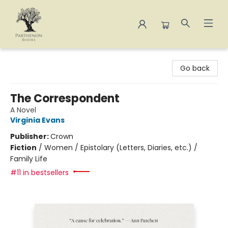
Parthenon Books
Go back
The Correspondent
A Novel
Virginia Evans
Publisher:
Crown
Fiction
/
Women / Epistolary (Letters, Diaries, etc.) /
Family Life
#11 in bestsellers