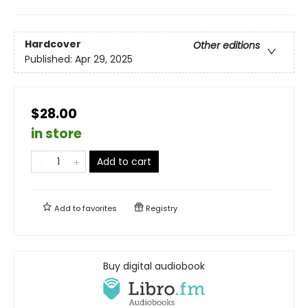
Hardcover
Other editions
Published:
Apr 29, 2025
$28.00
in store
Add to cart
Add to
favorites
Registry
Buy digital audiobook