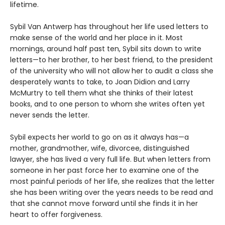
lifetime.
Sybil Van Antwerp has throughout her life used letters to
make sense of the world and her place in it. Most
mornings, around half past ten, Sybil sits down to write
letters—to her brother, to her best friend, to the president
of the university who will not allow her to audit a class she
desperately wants to take, to Joan Didion and Larry
McMurtry to tell them what she thinks of their latest
books, and to one person to whom she writes often yet
never sends the letter.
Sybil expects her world to go on as it always has—a
mother, grandmother, wife, divorcee, distinguished
lawyer, she has lived a very full life. But when letters from
someone in her past force her to examine one of the
most painful periods of her life, she realizes that the letter
she has been writing over the years needs to be read and
that she cannot move forward until she finds it in her
heart to offer forgiveness.