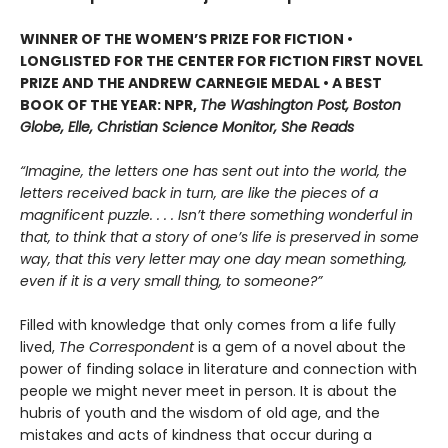
WINNER OF THE WOMEN’S PRIZE FOR FICTION •
LONGLISTED FOR THE CENTER FOR FICTION FIRST NOVEL
PRIZE AND THE ANDREW CARNEGIE MEDAL • A BEST
BOOK OF THE YEAR: NPR,
The Washington Post, Boston
Globe, Elle, Christian Science Monitor, She Reads
“Imagine, the letters one has sent out into the world, the
letters received back in turn, are like the pieces of a
magnificent puzzle. . . . Isn’t there something wonderful in
that, to think that a story of one’s life is preserved in some
way, that this very letter may one day mean something,
even if it is a very small thing, to someone?”
Filled with knowledge that only comes from a life fully
lived,
The Correspondent
is a gem of a novel about the
power of finding solace in literature and connection with
people we might never meet in person. It is about the
hubris of youth and the wisdom of old age, and the
mistakes and acts of kindness that occur during a