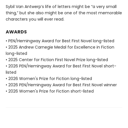
Sybil Van Antwerp’s life of letters might be “a very small
thing,” but she also might be one of the most memorable
characters you will ever read.
AWARDS
• PEN/Hemingway Award for Best First Novel long-listed
• 2025 Andrew Carnegie Medal for Excellence in Fiction
long-listed
• 2025 Center for Fiction First Novel Prize long-listed
• 2026 PEN/Hemingway Award for Best First Novel short-
listed
• 2026 Women's Prize for Fiction long-listed
• 2026 PEN/Hemingway Award for Best First Novel winner
• 2026 Women's Prize for Fiction short-listed