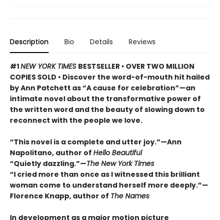
Description
Bio
Details
Reviews
#1
NEW YORK TIMES
BESTSELLER • OVER TWO MILLION
COPIES SOLD • Discover the word-of-mouth hit hailed
by Ann Patchett as “A cause for celebration”—an
intimate novel about the transformative power of
the written word and the beauty of slowing down to
reconnect with the people we love.
“This novel is a complete and utter joy.”—Ann
Napolitano, author of
Hello Beautiful
“Quietly dazzling.”—
The New York Times
“I cried more than once as I witnessed this brilliant
woman come to understand herself more deeply.”—
Florence Knapp, author of
The Names
In development as a major motion picture