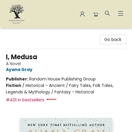
Parthenon Books
Go back
I, Medusa
A Novel
Ayana Gray
Publisher:
Random House Publishing Group
Fiction
/
Historical - Ancient / Fairy Tales, Folk Tales,
Legends & Mythology / Fantasy - Historical
#401 in bestsellers