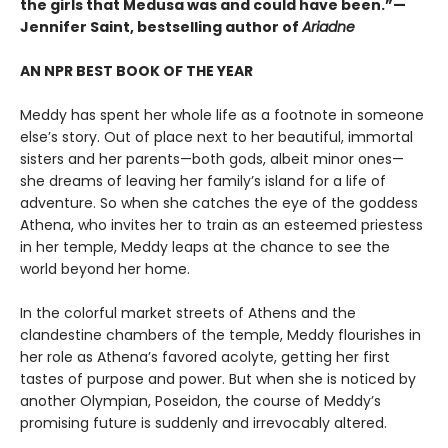
the girls that Medusa was and could have been.”—
Jennifer Saint, bestselling author of
Ariadne
AN NPR BEST BOOK OF THE YEAR
Meddy has spent her whole life as a footnote in someone
else’s story. Out of place next to her beautiful, immortal
sisters and her parents—both gods, albeit minor ones—
she dreams of leaving her family’s island for a life of
adventure. So when she catches the eye of the goddess
Athena, who invites her to train as an esteemed priestess
in her temple, Meddy leaps at the chance to see the
world beyond her home.
In the colorful market streets of Athens and the
clandestine chambers of the temple, Meddy flourishes in
her role as Athena’s favored acolyte, getting her first
tastes of purpose and power. But when she is noticed by
another Olympian, Poseidon, the course of Meddy’s
promising future is suddenly and irrevocably altered.