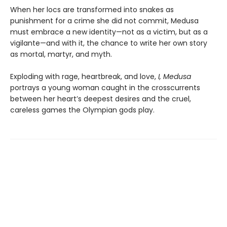
When her locs are transformed into snakes as
punishment for a crime she did not commit, Medusa
must embrace a new identity—not as a victim, but as a
vigilante—and with it, the chance to write her own story
as mortal, martyr, and myth.
Exploding with rage, heartbreak, and love,
I, Medusa
portrays a young woman caught in the crosscurrents
between her heart’s deepest desires and the cruel,
careless games the Olympian gods play.