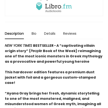
Description
Bio
Details
Reviews
NEW YORK TIMES
BESTSELLER • A “captivating villain
origin story” (
People
Book of the Week) reimagining
one of the most iconic monsters in Greek mythology
as a provocative and powerful young heroine
This hardcover edition features a premium dust
jacket with foil and a gorgeous custom-stamped
case!
“Ayana Gray brings her fresh, dynamic storytelling
to one of the most monstered, maligned, and
misunderstood women of Greek myth, imagining all