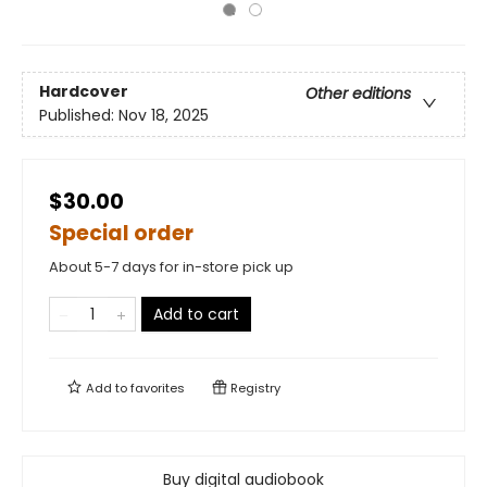
Hardcover
Other editions
Published:
Nov 18, 2025
$30.00
Special order
About 5-7 days for in-store pick up
Add to cart
Add to
favorites
Registry
Buy digital audiobook