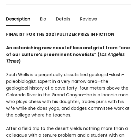
Description
Bio
Details
Reviews
FINALIST FOR THE 2021 PULITZER PRIZE IN FICTION
An astonishing new novel of loss and grief from “one
of our culture’s preeminent novelists” (
Los Angeles
Times
)
Zach Wells is a perpetually dissatisfied geologist-slash-
paleobiologist. Expert in a very narrow area—the
geological history of a cave forty-four meters above the
Colorado River in the Grand Canyon—he is a laconic man
who plays chess with his daughter, trades puns with his
wife while she does yoga, and dodges committee work at
the college where he teaches.
After a field trip to the desert yields nothing more than a
colleague with a tenure problem and a student with an