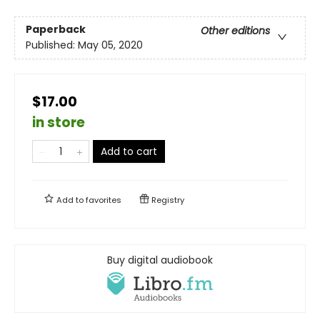
Paperback
Other editions
Published:
May 05, 2020
$17.00
in store
Add to cart
Add to
favorites
Registry
Buy digital audiobook