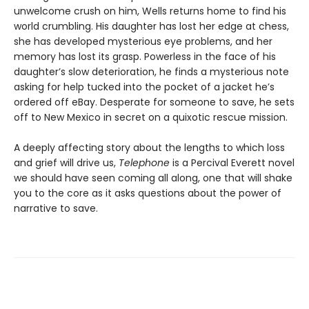
unwelcome crush on him, Wells returns home to find his
world crumbling. His daughter has lost her edge at chess,
she has developed mysterious eye problems, and her
memory has lost its grasp. Powerless in the face of his
daughter’s slow deterioration, he finds a mysterious note
asking for help tucked into the pocket of a jacket he’s
ordered off eBay. Desperate for someone to save, he sets
off to New Mexico in secret on a quixotic rescue mission.
A deeply affecting story about the lengths to which loss
and grief will drive us,
Telephone
is a Percival Everett novel
we should have seen coming all along, one that will shake
you to the core as it asks questions about the power of
narrative to save.