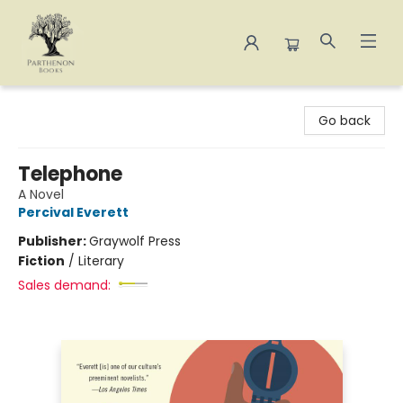
Parthenon Books
Go back
Telephone
A Novel
Percival Everett
Publisher:
Graywolf Press
Fiction
/
Literary
Sales demand: