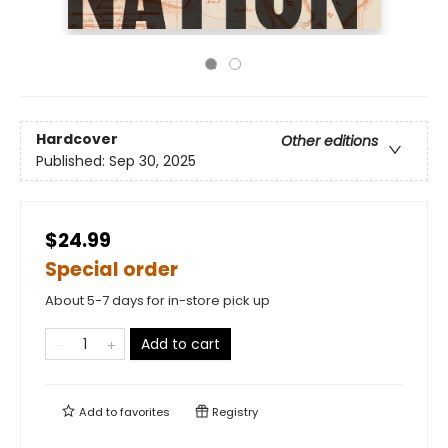
Hardcover
Other editions
Published:
Sep 30, 2025
$24.99
Special order
About 5-7 days for in-store pick up
Add to cart
Add to
favorites
Registry