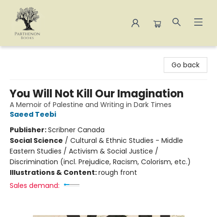
Parthenon Books
Go back
You Will Not Kill Our Imagination
A Memoir of Palestine and Writing in Dark Times
Saeed Teebi
Publisher:
Scribner Canada
Social Science
/
Cultural & Ethnic Studies - Middle
Eastern Studies / Activism & Social Justice /
Discrimination (incl. Prejudice, Racism, Colorism, etc.)
Illustrations & Content:
rough front
Sales demand: