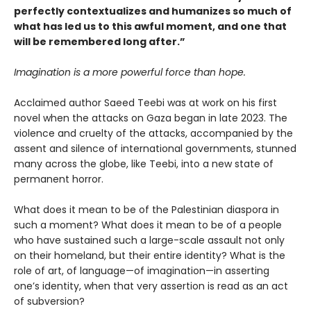
perfectly contextualizes and humanizes so much of
what has led us to this awful moment, and one that
will be remembered long after.”
Imagination is a more powerful force than hope.
Acclaimed author Saeed Teebi was at work on his first
novel when the attacks on Gaza began in late 2023. The
violence and cruelty of the attacks, accompanied by the
assent and silence of international governments, stunned
many across the globe, like Teebi, into a new state of
permanent horror.
What does it mean to be of the Palestinian diaspora in
such a moment? What does it mean to be of a people
who have sustained such a large-scale assault not only
on their homeland, but their entire identity? What is the
role of art, of language—of imagination—in asserting
one’s identity, when that very assertion is read as an act
of subversion?