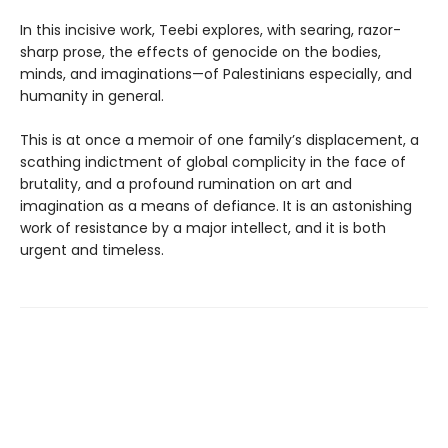
In this incisive work, Teebi explores, with searing, razor-
sharp prose, the effects of genocide on the bodies,
minds, and imaginations—of Palestinians especially, and
humanity in general.
This is at once a memoir of one family’s displacement, a
scathing indictment of global complicity in the face of
brutality, and a profound rumination on art and
imagination as a means of defiance. It is an astonishing
work of resistance by a major intellect, and it is both
urgent and timeless.