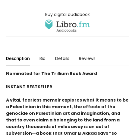
Buy digital audiobook
Description
Bio
Details
Reviews
Nominated for The Trillium Book Award
INSTANT BESTSELLER
A vital, fearless memoir explores what it means to be
a Palestinian in this moment, the effects of the
genocide on Palestinian art and imagination, and
that to even claim a belonging to the land from a
country thousands of miles away is an act of
subversion—a book that Omar El Akkad says “so