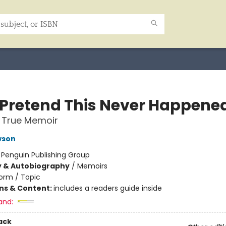
s Pretend This Never Happene
 True Memoir
wson
:
Penguin Publishing Group
y & Autobiography
/
Memoirs
orm / Topic
ons & Content:
includes a readers guide inside
and:
ack