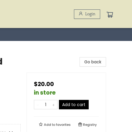
Login
d
Go back
$20.00
in store
Add to cart
Add to
favorites
Registry