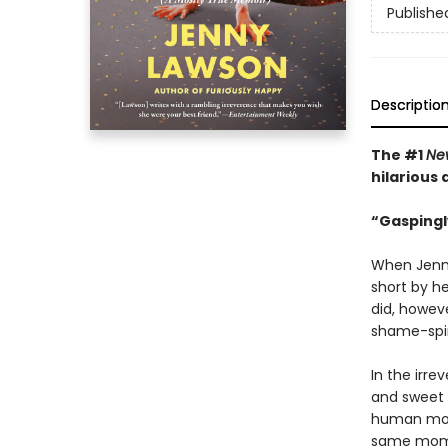
Publishe
Descriptio
The #1
Ne
hilarious
“Gaspingl
When Jenny
short by he
did, howev
shame-spira
In the irre
and sweet 
human mom
same momen