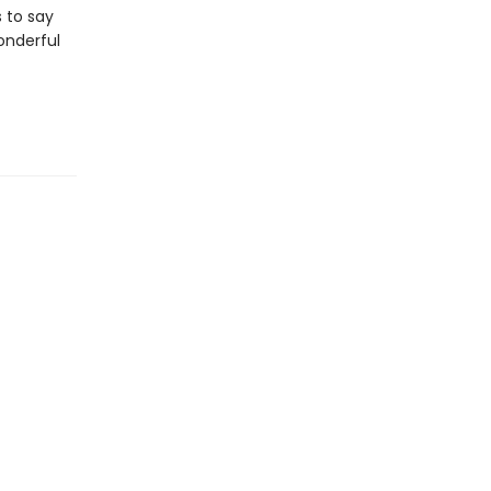
 to say
wonderful