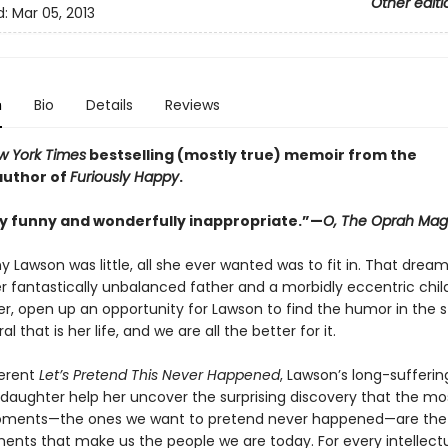
Other editi
d:
Mar 05, 2013
n
Bio
Details
Reviews
w York Times
bestselling (mostly true) memoir from the
 author of
Furiously Happy
.
y funny and wonderfully inappropriate.”—
O, The Oprah Mag
 Lawson was little, all she ever wanted was to fit in. That drea
r fantastically unbalanced father and a morbidly eccentric child
er, open up an opportunity for Lawson to find the humor in the 
l that is her life, and we are all the better for it.
verent
Let’s Pretend This Never Happened
, Lawson’s long-sufferi
daughter help her uncover the surprising discovery that the most
ents—the ones we want to pretend never happened—are the
ts that make us the people we are today. For every intellectu