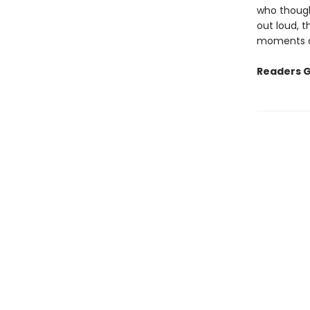
who though
out loud, t
moments of
Readers G