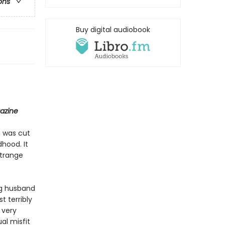
ons
Buy digital audiobook
azine
m was cut
hood. It
strange
ng husband
 terribly
 very
al misfit