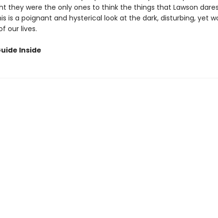
t they were the only ones to think the things that Lawson dares
his is a poignant and hysterical look at the dark, disturbing, yet 
 our lives.
uide Inside