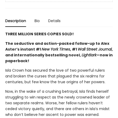
Description
Bio
Details
THREE MILLION SERIES COPIES SOLD!
The seductive and action-packed follow-up to Alex
Aster’s instant #1
New York Times
, #1
Wall Street Journal
,
and internationally bestselling novel,
Lightlark
—now in
paperback!
Isla Crown has secured the love of two powerful rulers
and broken the curses that plagued the six realms for
centuries, but few know the true origins of her powers.
Now, in the wake of a crushing betrayal, Isla finds herself
struggling to win respect as the newly crowned leader of
two separate realms. Worse, her fellow rulers haven’t
ceded victory quietly, and there are others in Isla’s midst
who don’t believe her ascent to power was earned.