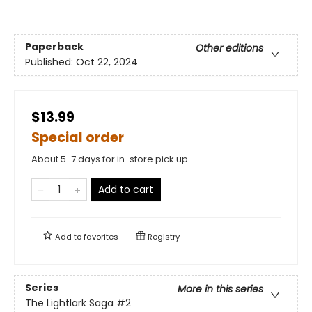
Paperback
Other editions
Published:
Oct 22, 2024
$13.99
Special order
About 5-7 days for in-store pick up
Add to cart
Add to
favorites
Registry
Series
More in this series
The Lightlark Saga
#2