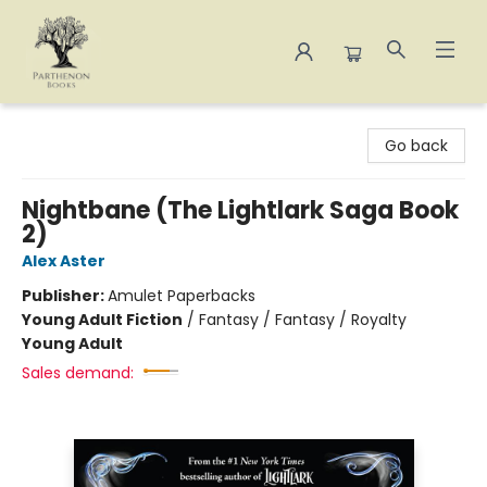
Parthenon Books
Go back
Nightbane (The Lightlark Saga Book
2)
Alex Aster
Publisher:
Amulet Paperbacks
Young Adult Fiction
/
Fantasy / Fantasy / Royalty
Young Adult
Sales demand: