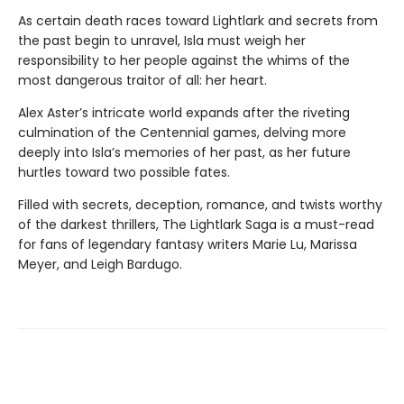
As certain death races toward Lightlark and secrets from
the past begin to unravel, Isla must weigh her
responsibility to her people against the whims of the
most dangerous traitor of all: her heart.
Alex Aster’s intricate world expands after the riveting
culmination of the Centennial games, delving more
deeply into Isla’s memories of her past, as her future
hurtles toward two possible fates.
Filled with secrets, deception, romance, and twists worthy
of the darkest thrillers, The Lightlark Saga
is a must-read
for fans of legendary fantasy writers Marie Lu, Marissa
Meyer, and Leigh Bardugo.