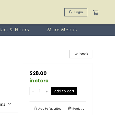
Login
tact & Hours
More Menus
Go back
$28.00
in store
Add to cart
ons
Add to
favorites
Registry