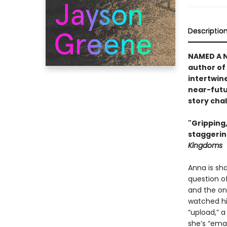
Descriptio
NAMED A 
author of
intertwine
near-futu
story cha
"Gripping
staggerin
Kingdoms
Anna is sh
question of
and the onl
watched him
“upload,” 
she’s “ema