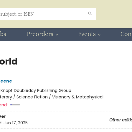
ubs
Preorders
Events
Con
orld
reene
:
Knopf Doubleday Publishing Group
iterary / Science Fiction / Visionary & Metaphysical
and:
ver
Other editi
d:
Jun 17, 2025