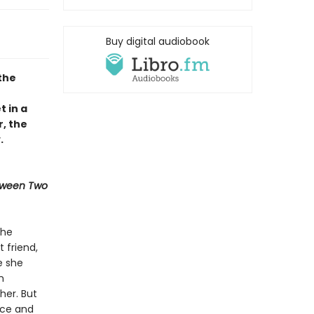
Buy digital audiobook
the
t in a
, the
.
tween Two
the
 friend,
e she
n
her. But
rce and