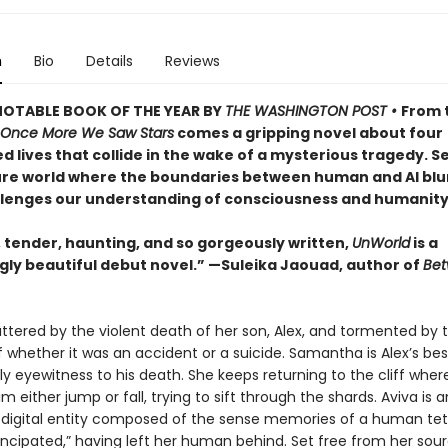
n
Bio
Details
Reviews
NOTABLE BOOK OF THE YEAR BY
THE WASHINGTON POST •
From 
Once More We Saw Stars
comes a gripping novel about four
d lives that collide in the wake of a mysterious tragedy. Se
re world where the boundaries between human and AI blur
llenges our understanding of consciousness and humanity
, tender, haunting, and so gorgeously written,
UnWorld
is a
gly beautiful debut novel.” —Suleika Jaouad, author of
Be
attered by the violent death of her son, Alex, and tormented by 
 whether it was an accident or a suicide. Samantha is Alex’s best
y eyewitness to his death. She keeps returning to the cliff wher
 either jump or fall, trying to sift through the shards. Aviva is a
a digital entity composed of the sense memories of a human tet
ncipated,” having left her human behind. Set free from her sou