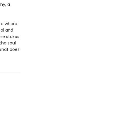
hy, a
ure where
eal and
the stakes
the soul
 What does