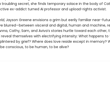
 troubling secret, she finds temporary solace in the body of Cat
ctive ex-addict turned AI professor and upload-rights activist.
ld
, Jayson Greene envisions a grim but eerily familiar near-fut
have blurred—between visceral and digital, human and machine, r
Anna, Cathy, Sam, and Aviva’s stories hurtle toward each other, 
reveal themselves with electrifying intensity: What happens to 
 splintered by grief? Where does love reside except in memory?
 be conscious, to be human, to be alive?