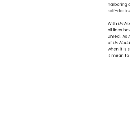
harboring a
self-destru
With
UnWor
all lines 
unreal. As 
of
UnWorld
when it is
it mean to