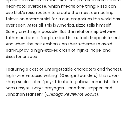
up for David Rizzo. His son, Nick, has just recovered after a
near-fatal overdose, which means one thing: Rizzo can
use Nick’s resurrection to create the most compelling
television commercial for a gun emporium the world has
ever seen. After all, this is America, Rizzo tells himself.
Surely anything is possible. But the relationship between
father and son is fragile, mired in mutual disappointment.
And when the pair embarks on their scheme to avoid
bankruptcy, a high-stakes crash of hijinks, hope, and
disaster ensues.
Featuring a cast of unforgettable characters and “honest,
high-wire virtuosic writing” (George Saunders) this razor-
sharp social satire “pays tribute to gallows humorists like
Sam Lipsyte, Gary Shteyngart, Jonathan Tropper, and
Jonathan Franzen” (
Chicago Review of Books
).