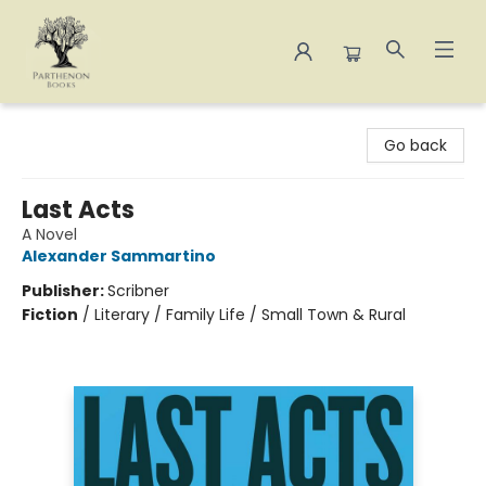
Parthenon Books
Go back
Last Acts
A Novel
Alexander Sammartino
Publisher:
Scribner
Fiction
/
Literary / Family Life / Small Town & Rural