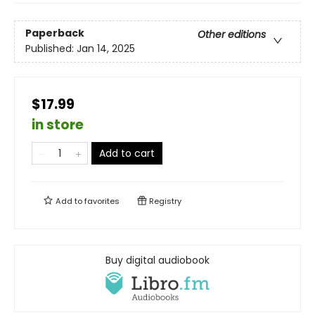
Paperback
Other editions
Published:
Jan 14, 2025
$17.99
in store
Add to cart
Add to
favorites
Registry
Buy digital audiobook