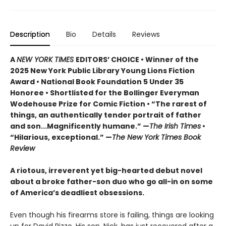
Description
Bio
Details
Reviews
A
NEW YORK TIMES
EDITORS’ CHOICE • Winner of the
2025 New York Public Library Young Lions Fiction
Award • National Book Foundation 5 Under 35
Honoree • Shortlisted for the Bollinger Everyman
Wodehouse Prize for Comic Fiction • “The rarest of
things, an authentically tender portrait of father
and son...Magnificently humane.” —
The Irish Times
•
“Hilarious, exceptional.” —
The New York Times Book
Review
A riotous, irreverent yet big-hearted debut novel
about a broke father-son duo who go all-in on some
of America’s deadliest obsessions.
Even though his firearms store is failing, things are looking