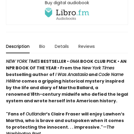
Buy digital audiobook
Description
Bio
Details
Reviews
NEW YORK TIMES
BESTSELLER •
GMA
BOOK CLUB PICK • AN
NPR BOOK OF THE YEAR • From the
New York Times
bestselling author of
I Was Anastasia
and
Code Name
Hélène
comes a gripping historical mystery inspired
by the life and diary of Martha Ballard, a
renowned 18th-century midwife who defied the legal
system and wrote herself into American history.
"Fans of
Outlander
’s Claire Fraser will enjoy Lawhon’s
Martha, who is brave and outspoken when it comes
to protecting the innocent. . . impressive."
—The
Washington Post