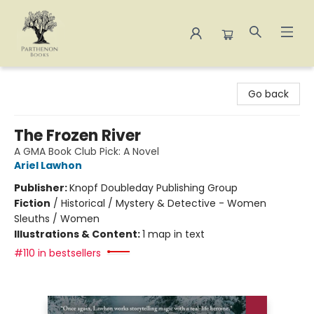
Parthenon Books
Go back
The Frozen River
A GMA Book Club Pick: A Novel
Ariel Lawhon
Publisher:
Knopf Doubleday Publishing Group
Fiction
/
Historical / Mystery & Detective - Women
Sleuths / Women
Illustrations & Content:
1 map in text
#110 in bestsellers