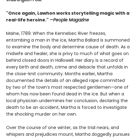
"Once again, Lawhon works storytelling magic with a
real-life heroine."
—People Magazine
Maine, 1789: When the Kennebec River freezes,
entombing a man in the ice, Martha Ballard is summoned
to examine the body and determine cause of death. As a
midwife and healer, she is privy to much of what goes on
behind closed doors in Hallowell. Her diary is a record of
every birth and death, crime and debacle that unfolds in
the close-knit community. Months earlier, Martha
documented the details of an alleged rape committed
by two of the town’s most respected gentlemen—one of
whom has now been found dead in the ice. But when a
local physician undermines her conclusion, declaring the
death to be an accident, Martha is forced to investigate
the shocking murder on her own.
Over the course of one winter, as the trial nears, and
whispers and prejudices mount, Martha doggedly pursues