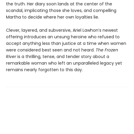
the truth. Her diary soon lands at the center of the
scandal, implicating those she loves, and compelling
Martha to decide where her own loyalties lie.
Clever, layered, and subversive, Ariel Lawhon’s newest
offering introduces an unsung heroine who refused to
accept anything less than justice at a time when women
were considered best seen and not heard.
The Frozen
River
is a thrilling, tense, and tender story about a
remarkable woman who left an unparalleled legacy yet
remains nearly forgotten to this day.