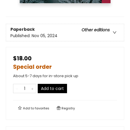
Paperback
Other editions
Published:
Nov 05, 2024
$18.00
Special order
About 5-7 days for in-store pick up
Add to cart
Add to
favorites
Registry