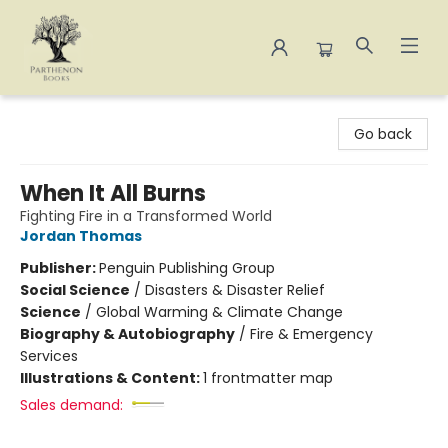
Parthenon Books
Go back
When It All Burns
Fighting Fire in a Transformed World
Jordan Thomas
Publisher:
Penguin Publishing Group
Social Science
/
Disasters & Disaster Relief
Science
/
Global Warming & Climate Change
Biography & Autobiography
/
Fire & Emergency
Services
Illustrations & Content:
1 frontmatter map
Sales demand: