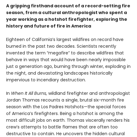
A gripping firsthand account of a record-setting fire
season, from a cultural anthropologist who spent a
year working as a hotshot firefighter, exploring the
history and future of fire in America
Eighteen of California’s largest wildfires on record have
burned in the past two decades. Scientists recently
invented the term “megafire” to describe wildfires that
behave in ways that would have been nearly impossible
just a generation ago, burning through winter, exploding in
the night, and devastating landscapes historically
impervious to incendiary destruction.
In
When It All Burns,
wildland firefighter and anthropologist
Jordan Thomas recounts a single, brutal six-month fire
season with the Los Padres Hotshots—the special forces
of America’s firefighters. Being a hotshot is among the
most difficult jobs on earth. Thomas viscerally renders his
crew’s attempts to battle flames that are often too
destructive to contain. He uncovers the hidden cultural