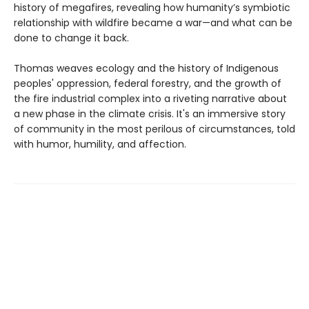
history of megafires, revealing how humanity’s symbiotic
relationship with wildfire became a war—and what can be
done to change it back.
Thomas weaves ecology and the history of Indigenous
peoples' oppression, federal forestry, and the growth of
the fire industrial complex into a riveting narrative about
a new phase in the climate crisis. It's an immersive story
of community in the most perilous of circumstances, told
with humor, humility, and affection.