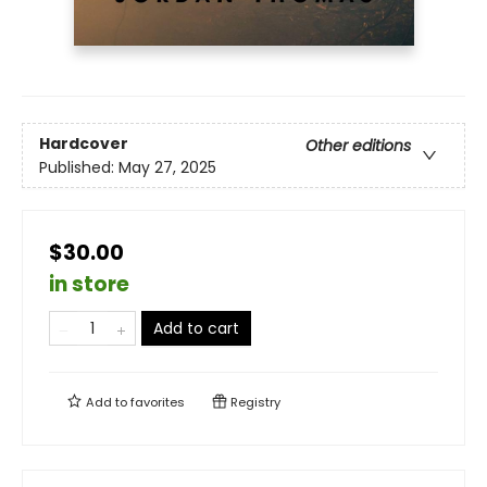
Hardcover
Other editions
Published:
May 27, 2025
$30.00
in store
Add to cart
Add to
favorites
Registry