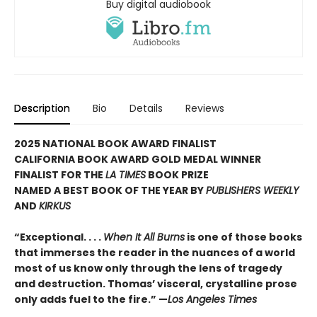
Buy digital audiobook
Description
Bio
Details
Reviews
2025 NATIONAL BOOK AWARD FINALIST
CALIFORNIA BOOK AWARD GOLD MEDAL WINNER
FINALIST FOR THE
LA TIMES
BOOK PRIZE
NAMED A BEST BOOK OF THE YEAR BY
PUBLISHERS WEEKLY
AND
KIRKUS
“Exceptional. . . .
When It All Burns
is one of those books
that immerses the reader in the nuances of a world
most of us know only through the lens of tragedy
and destruction. Thomas’ visceral, crystalline prose
only adds fuel to the fire.” —
Los Angeles Times