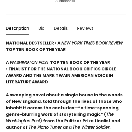
Description
Bio
Details
Reviews
NATIONAL BESTSELLER • A
NEW YORK TIMES BOOK REVIEW
TOP TEN BOOK OF THE YEAR
A
WASHINGTON POST
TOP TEN BOOK OF THE YEAR
• FINALIST FOR THE NATIONAL BOOK CRITICS CIRCLE
AWARD AND THE MARK TWAIN AMERICAN VOICE IN
LITERATURE AWARD
A sweeping novel about a single house in the woods
of New England, told through the lives of those who
inhabit it across the centuries—“a time-spanning,
genre-blurring work of storytelling magic” (
The
Washington Post
) from the Pulitzer Prize finalist and
author of
The Piano Tuner
and
The Winter Soldier
.