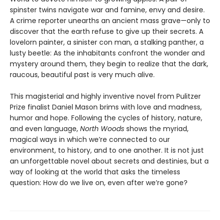
spinster twins navigate war and famine, envy and desire.
A crime reporter unearths an ancient mass grave—only to
discover that the earth refuse to give up their secrets. A
lovelorn painter, a sinister con man, a stalking panther, a
lusty beetle: As the inhabitants confront the wonder and
mystery around them, they begin to realize that the dark,
raucous, beautiful past is very much alive.
This magisterial and highly inventive novel from Pulitzer
Prize finalist Daniel Mason brims with love and madness,
humor and hope. Following the cycles of history, nature,
and even language,
North Woods
shows the myriad,
magical ways in which we’re connected to our
environment, to history, and to one another. It is not just
an unforgettable novel about secrets and destinies, but a
way of looking at the world that asks the timeless
question: How do we live on, even after we’re gone?