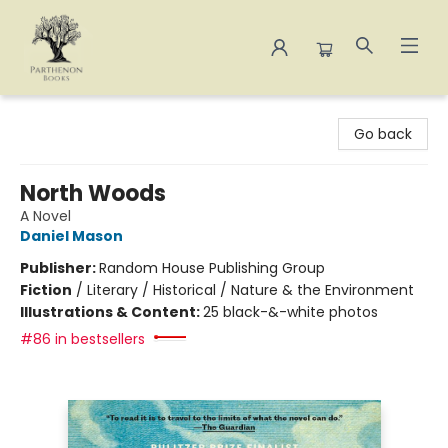
Parthenon Books
Go back
North Woods
A Novel
Daniel Mason
Publisher:
Random House Publishing Group
Fiction
/
Literary / Historical / Nature & the Environment
Illustrations & Content:
25 black-&-white photos
#86 in bestsellers