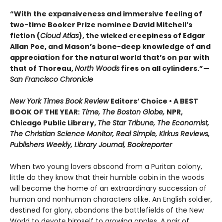
“With the expansiveness and immersive feeling of
two-time Booker Prize nominee David Mitchell’s
fiction (
Cloud Atlas
), the wicked creepiness of Edgar
Allan Poe, and Mason’s bone-deep knowledge of and
appreciation for the natural world that’s on par with
that of Thoreau,
North Woods
fires on all cylinders.”—
San Francisco Chronicle
New York Times Book Review
Editors’ Choice • A BEST
BOOK OF THE YEAR:
Time, The Boston Globe,
NPR,
Chicago Public Library,
The Star Tribune, The Economist,
The Christian Science Monitor, Real Simple, Kirkus Reviews,
Publishers Weekly, Library Journal, Bookreporter
When two young lovers abscond from a Puritan colony,
little do they know that their humble cabin in the woods
will become the home of an extraordinary succession of
human and nonhuman characters alike. An English soldier,
destined for glory, abandons the battlefields of the New
World to devote himself to growing apples. A pair of