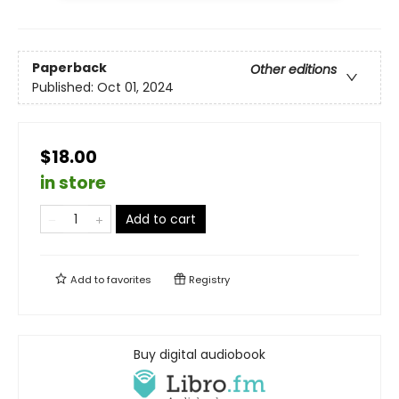
Paperback
Other editions
Published:
Oct 01, 2024
$18.00
in store
Add to cart
Add to
favorites
Registry
Buy digital audiobook