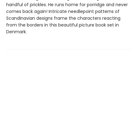
handful of prickles. He runs home for porridge and never
comes back again! Intricate needlepoint patterns of
Scandinavian designs frame the characters reacting
from the borders in this beautiful picture book set in
Denmark.