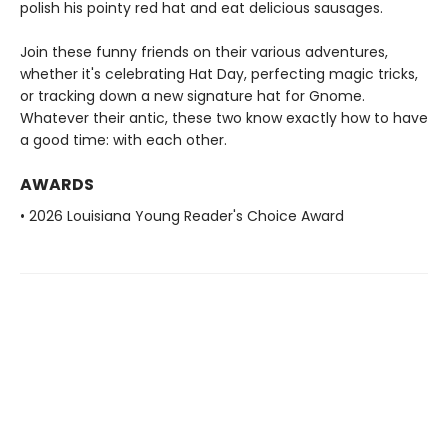
polish his pointy red hat and eat delicious sausages.
Join these funny friends on their various adventures,
whether it's celebrating Hat Day, perfecting magic tricks,
or tracking down a new signature hat for Gnome.
Whatever their antic, these two know exactly how to have
a good time: with each other.
AWARDS
• 2026 Louisiana Young Reader's Choice Award