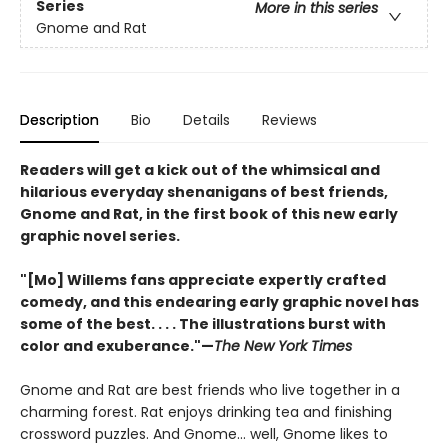
Series
More in this series
Gnome and Rat
Description
Bio
Details
Reviews
Readers will get a kick out of the whimsical and
hilarious everyday shenanigans of best friends,
Gnome and Rat, in the first book of this new early
graphic novel series.
"[Mo] Willems fans appreciate expertly crafted
comedy, and this endearing early graphic novel has
some of the best. . . . The illustrations burst with
color and exuberance."—
The New York Times
Gnome and Rat are best friends who live together in a
charming forest. Rat enjoys drinking tea and finishing
crossword puzzles. And Gnome... well, Gnome likes to