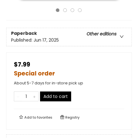
Paperback
Other editions
Published:
Jun 17, 2025
$7.99
Special order
About 5-7 days for in-store pick up
Add to cart
Add to
favorites
Registry