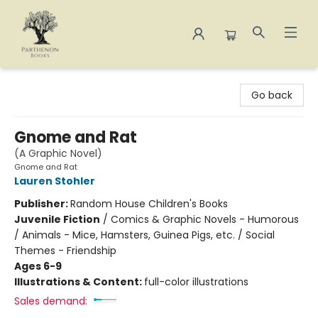
Parthenon Books
Go back
Gnome and Rat
(A Graphic Novel)
Gnome and Rat
Lauren Stohler
Publisher:
Random House Children's Books
Juvenile Fiction
/
Comics & Graphic Novels - Humorous
/ Animals - Mice, Hamsters, Guinea Pigs, etc. / Social
Themes - Friendship
Ages 6-9
Illustrations & Content:
full-color illustrations
Sales demand: