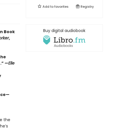
Add to
favorites
Registry
Buy digital audiobook
en Book
orker
,
the
.” —
Elle
y
ace—​
te the
he’s