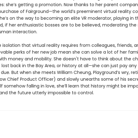
es: she’s getting a promotion. Now thanks to her parent compa
purchase of Fairground—the world’s preeminent virtual reality c
he’s on the way to becoming an elite VR moderator, playing in t
, if her enthusiastic bosses are to be believed, moderating the
uman interaction.
 isolation that virtual reality requires from colleagues, friends, a
vable perks of her new job mean she can solve a lot of her fami
ith money and mobility. She doesn't have to think about the ch
ost back in the Bay Area, or history at all—she can just pay any
due. But when she meets William Cheung, Playground’s wry, ret
ow Chief Product Officer) and slowly unearths some of his secr
lf somehow falling in love, she’ll learn that history might be impo
nd the future utterly impossible to control.