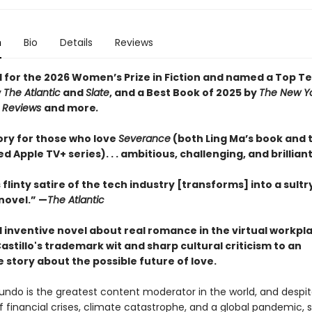
n
Bio
Details
Reviews
d for the 2026 Women’s Prize in Fiction and named a Top T
y
The Atlantic
and
Slate
, and a Best Book of 2025 by
The New Y
s Reviews
and more
.
ory for those who love
Severance
(both Ling Ma’s book and 
ed Apple TV+ series). . . ambitious, challenging, and brilliant
s flinty satire of the tech industry [transforms] into a sultr
ovel.” —
The Atlantic
d inventive novel about real romance in the virtual workpl
astillo's trademark wit and sharp cultural criticism to an
le story about the possible future of love.
mundo is the greatest content moderator in the world, and despi
 financial crises, climate catastrophe, and a global pandemic, s