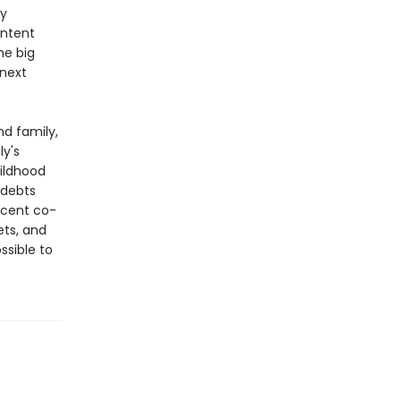
ny
ontent
he big
 next
nd family,
ly's
ildhood
 debts
icent co-
ets, and
ssible to