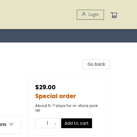
Login
Go back
$29.00
Special order
About 5-7 days for in-store pick
up
Add to cart
ons