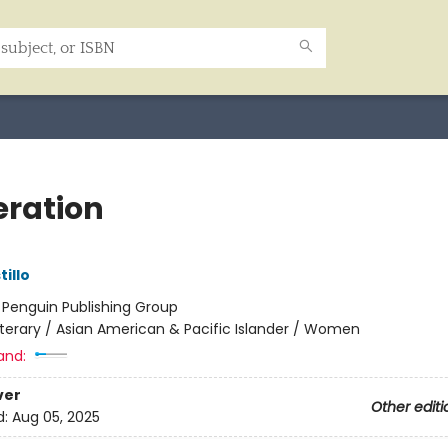
ration
tillo
:
Penguin Publishing Group
iterary / Asian American & Pacific Islander / Women
and:
ver
Other editi
d:
Aug 05, 2025