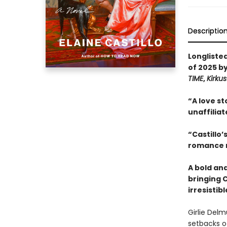
Descriptio
Longliste
of 2025 b
TIME
,
Kirku
“A love st
unaffiliat
“Castillo’
romance n
A bold an
bringing C
irresistib
Girlie Del
setbacks of