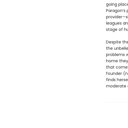
going plac
Paragon’s 
provider—s
leagues and
stage of h
Despite the
the unbelie
problems w
home they l
that come 
founder (n
finds herse
moderate a