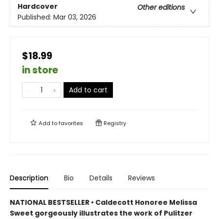
Hardcover
Other editions
Published:
Mar 03, 2026
$18.99
in store
Add to cart
Add to
favorites
Registry
Description
Bio
Details
Reviews
NATIONAL BESTSELLER • Caldecott Honoree Melissa
Sweet gorgeously illustrates the work of Pulitzer