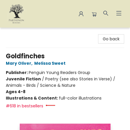
Parthenon Books
Go back
Goldfinches
Mary Oliver
,
Melissa Sweet
Publisher:
Penguin Young Readers Group
Juvenile Fiction
/
Poetry (see also Stories in Verse) /
Animals - Birds / Science & Nature
Ages 4-8
Illustrations & Content:
full-color illustrations
#618 in bestsellers