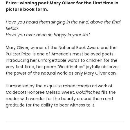
Prize–winning poet Mary Oliver for the first time in
picture book form.
Have you heard them singing in the wind, above the final
fields?
Have you ever been so happy in your life?
Mary Oliver, winner of the National Book Award and the
Pulitzer Prize, is one of America's most beloved poets.
Introducing her unforgettable words to children for the
very first time, her poem "Goldfinches" joyfully observes
the power of the natural world as only Mary Oliver can.
Illuminated by the exquisite mixed-media artwork of
Caldecott Honoree Melissa Sweet,
Goldfinches
fills the
reader with wonder for the beauty around them and
gratitude for the ability to bear witness to it.