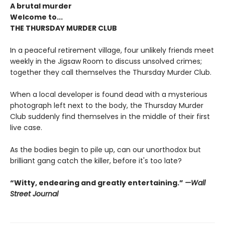
A brutal murder
Welcome to...
THE THURSDAY MURDER CLUB
In a peaceful retirement village, four unlikely friends meet
weekly in the Jigsaw Room to discuss unsolved crimes;
together they call themselves the Thursday Murder Club.
When a local developer is found dead with a mysterious
photograph left next to the body, the Thursday Murder
Club suddenly find themselves in the middle of their first
live case.
As the bodies begin to pile up, can our unorthodox but
brilliant gang catch the killer, before it's too late?
“Witty, endearing and greatly entertaining.”
—Wall
Street Journal