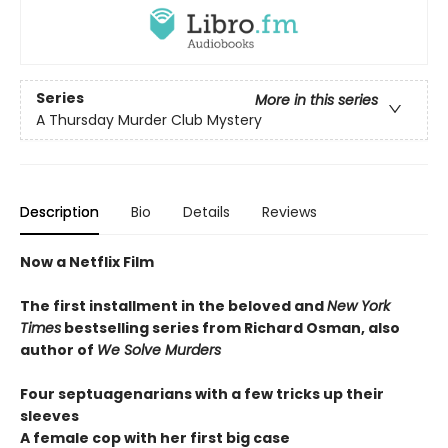
Series
More in this series
A Thursday Murder Club Mystery
Description
Bio
Details
Reviews
Now a Netflix Film
The first installment in the beloved and
New York
Times
bestselling series from Richard Osman, also
author of
We Solve Murders
Four septuagenarians with a few tricks up their
sleeves
A female cop with her first big case