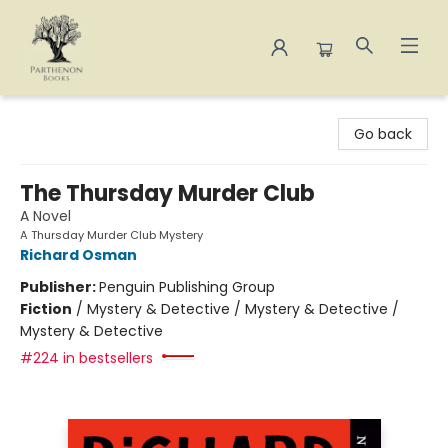
Parthenon Books
Go back
The Thursday Murder Club
A Novel
A Thursday Murder Club Mystery
Richard Osman
Publisher:
Penguin Publishing Group
Fiction
/
Mystery & Detective / Mystery & Detective /
Mystery & Detective
#224 in bestsellers