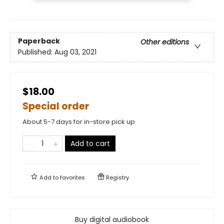
Paperback
Other editions
Published:
Aug 03, 2021
$18.00
Special order
About 5-7 days for in-store pick up
Add to cart
Add to
favorites
Registry
Buy digital audiobook